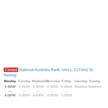
Closed
National Australia Bank, Unit 1, 12 Ferry St,
Nerang
Monday
Tuesday
Wednesday
Thursday
Friday
Saturday
Sunday
9:30AM
9:30AM
9:30AM
9:30AM
9:30AM
Weekend
Weekend
—
—
—
—
—
4:00PM
4:00PM
4:00PM
4:00PM
5:00PM