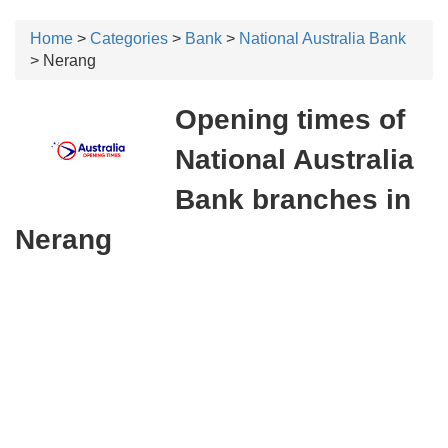
Home
>
Categories
>
Bank
>
National Australia Bank
> Nerang
Opening times of
National Australia
Bank branches in
Nerang