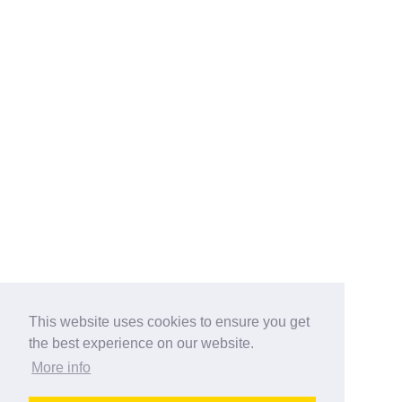
This website uses cookies to ensure you get
the best experience on our website.
More info
Categories