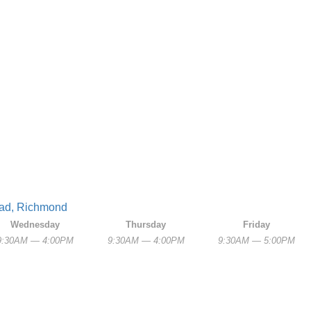
oad, Richmond
Wednesday
Thursday
Friday
9:30AM — 4:00PM
9:30AM — 4:00PM
9:30AM — 5:00PM