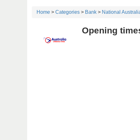
Home
>
Categories
>
Bank
>
National Austral
Opening times