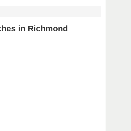
nches in Richmond