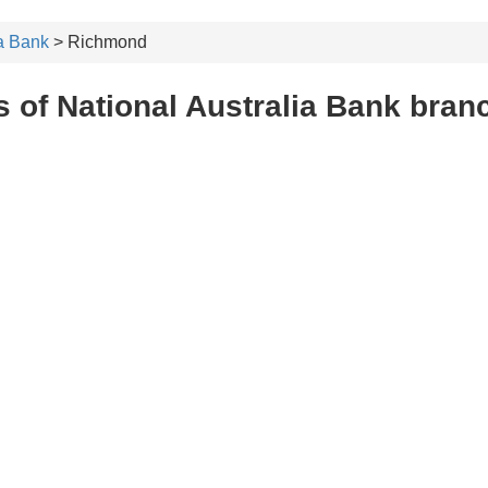
ia Bank
> Richmond
 of National Australia Bank bra