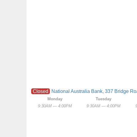
Closed
National Australia Bank, 337 Bridge R
Monday
Tuesday
9:30AM — 4:00PM
9:30AM — 4:00PM