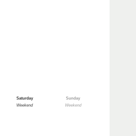
Saturday
Sunday
Weekend
Weekend