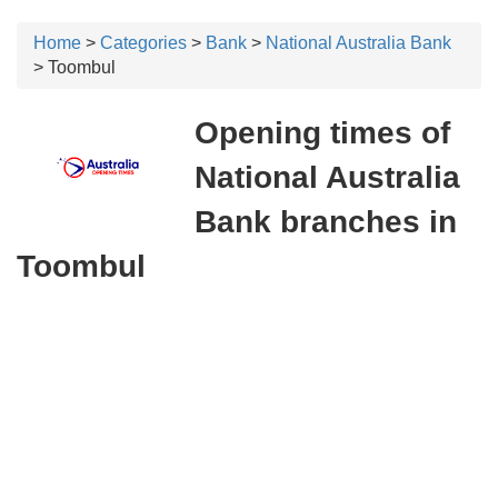
Home
>
Categories
>
Bank
>
National Australia Bank
> Toombul
Opening times of
National Australia
Bank branches in
Toombul