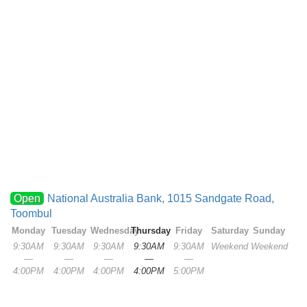
Open
National Australia Bank, 1015 Sandgate Road,
Toombul
Monday
Tuesday
Wednesday
Thursday
Friday
Saturday
Sunday
9:30AM
9:30AM
9:30AM
9:30AM
9:30AM
Weekend
Weekend
—
—
—
—
—
4:00PM
4:00PM
4:00PM
4:00PM
5:00PM