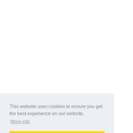
This website uses cookies to ensure you get
the best experience on our website.
More info
Categories