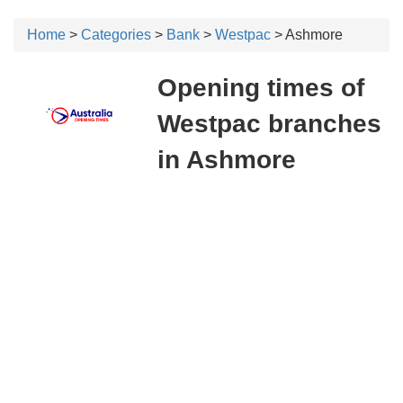
Home
>
Categories
>
Bank
>
Westpac
> Ashmore
Opening times of
Westpac branches
in Ashmore