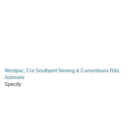
Westpac, Cnr Southport Nerang & Currumburra Rds,
Ashmore
Specify