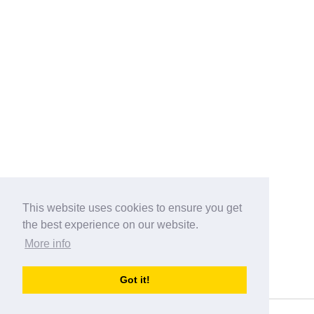
This website uses cookies to ensure you get
the best experience on our website.
More info
Categories
Got it!
australia-opening-times.com
Directory - australia-opening-times.com © 2017-2023