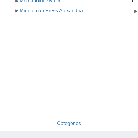
T
Mediapoint Pty Ltd
Minuteman Press Alexandria
Categories
australia-opening-times.com