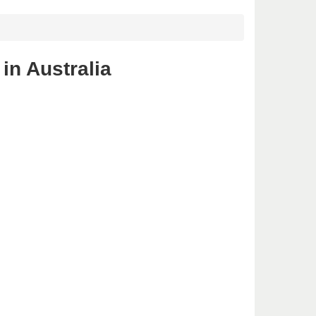
in Australia