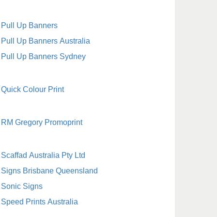
Pull Up Banners
Pull Up Banners Australia
Pull Up Banners Sydney
Quick Colour Print
RM Gregory Promoprint
Scaffad Australia Pty Ltd
Signs Brisbane Queensland
Sonic Signs
Speed Prints Australia