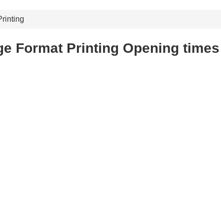
rinting
e Format Printing Opening times 