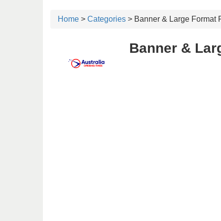
Home
>
Categories
> Banner & Large Format P
Banner & Larg