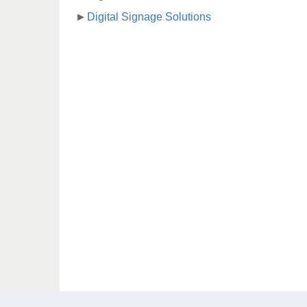
Digital Signage Solutions