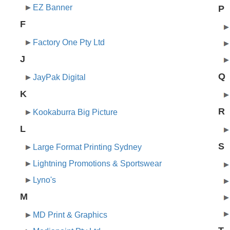
EZ Banner
P
F
Factory One Pty Ltd
J
Q
JayPak Digital
K
R
Kookaburra Big Picture
L
S
Large Format Printing Sydney
Lightning Promotions & Sportswear
Lyno's
M
MD Print & Graphics