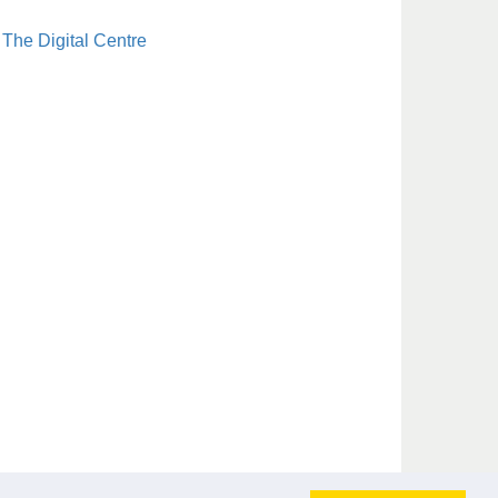
The Digital Centre