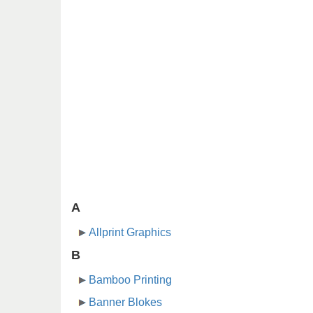
A
Allprint Graphics
B
Bamboo Printing
Banner Blokes