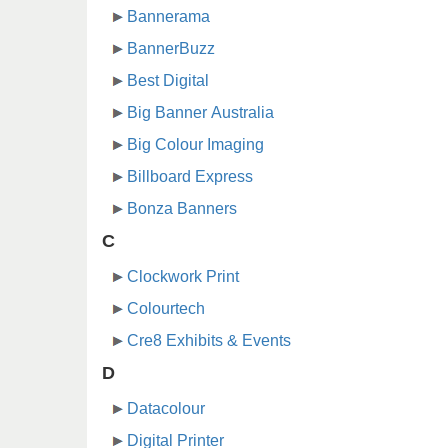
Bannerama
BannerBuzz
Best Digital
Big Banner Australia
Big Colour Imaging
Billboard Express
Bonza Banners
C
Clockwork Print
Colourtech
Cre8 Exhibits & Events
D
Datacolour
Digital Printer