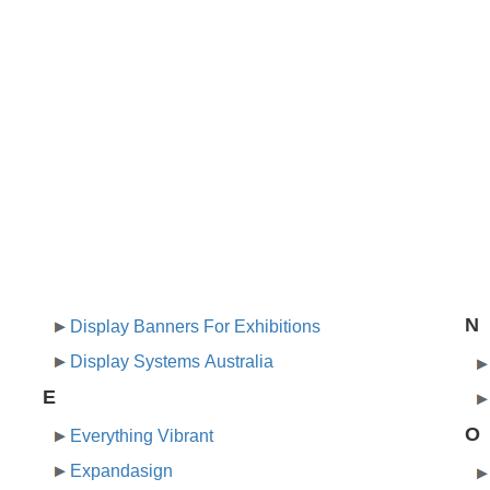
N
Display Banners For Exhibitions
Display Systems Australia
E
O
Everything Vibrant
Expandasign