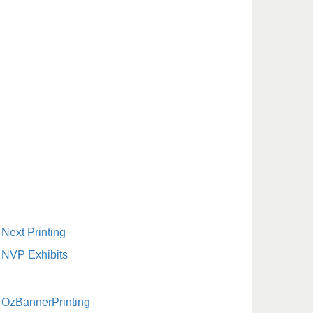
Next Printing
NVP Exhibits
OzBannerPrinting