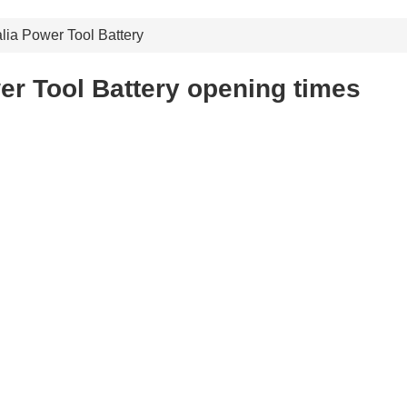
lia Power Tool Battery
er Tool Battery opening times