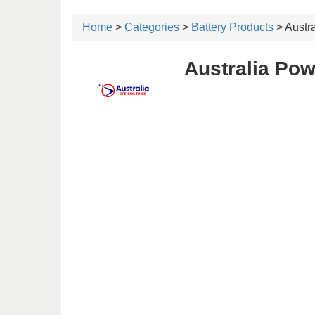
Home
>
Categories
>
Battery Products
> Austra
Australia Pow