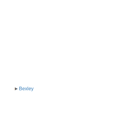
Bexley