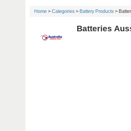
Home
>
Categories
>
Battery Products
> Batter
Batteries Aus