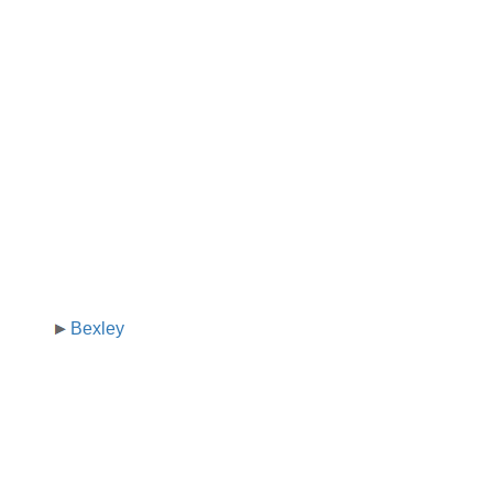
Bexley