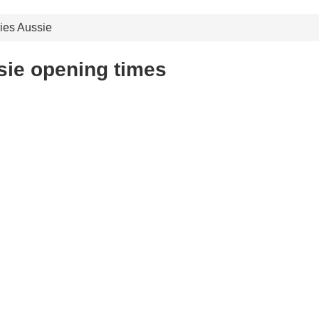
ies Aussie
sie opening times