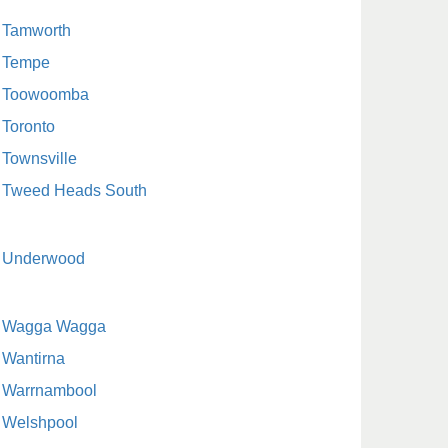
Tamworth
Tempe
Toowoomba
Toronto
Townsville
Tweed Heads South
Underwood
Wagga Wagga
Wantirna
Warrnambool
Welshpool