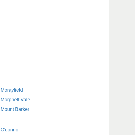
Morayfield
Morphett Vale
Mount Barker
O'connor