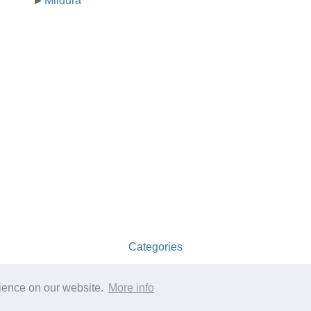
Mildura
Categories
australia-opening-times.com
rience on our website.
More info
ference only.