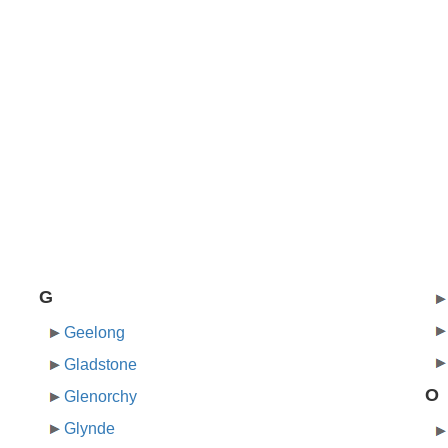
G
Geelong
Gladstone
O
Glenorchy
Glynde