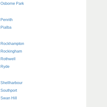
Osborne Park
Penrith
Pialba
Rockhampton
Rockingham
Rothwell
Ryde
Shellharbour
Southport
Swan Hill