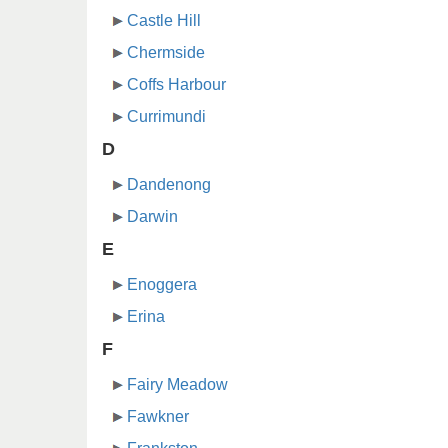
Castle Hill
Chermside
Coffs Harbour
Currimundi
D
Dandenong
Darwin
E
Enoggera
Erina
F
Fairy Meadow
Fawkner