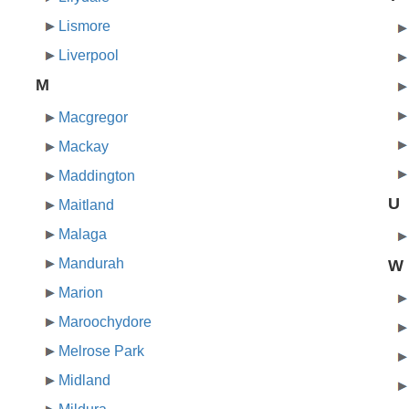
Lismore
Liverpool
M
Macgregor
Mackay
Maddington
U
Maitland
Malaga
Mandurah
W
Marion
Maroochydore
Melrose Park
Midland