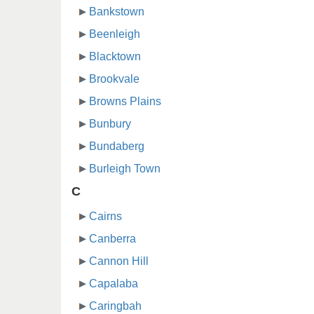
Bankstown
Beenleigh
Blacktown
Brookvale
Browns Plains
Bunbury
Bundaberg
Burleigh Town
C
Cairns
Canberra
Cannon Hill
Capalaba
Caringbah