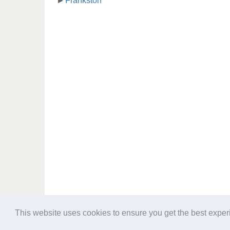
Frankston
This website uses cookies to ensure you get the best expe
Directory - australia-opening-times.com © 2017-2023
Information contained in australia-opening-times.com Directory is for re