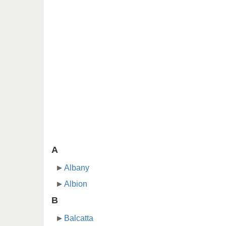
A
Albany
Albion
B
Balcatta