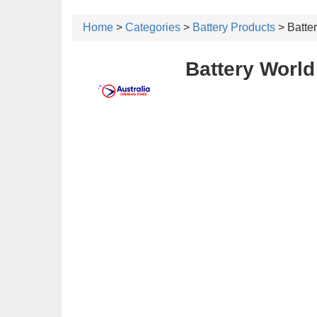
Home
>
Categories
>
Battery Products
> Batte
Battery World