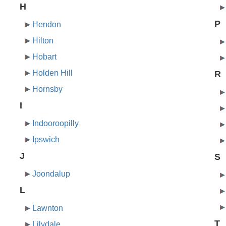
H
P
Hendon
Hilton
Hobart
Holden Hill
R
Hornsby
I
Indooroopilly
Ipswich
J
S
Joondalup
L
Lawnton
T
Lilydale