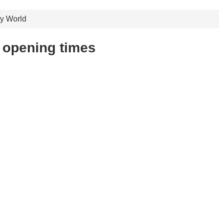
ry World
 opening times