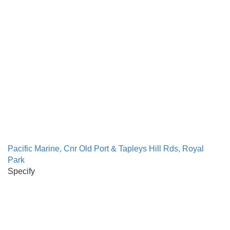
Pacific Marine, Cnr Old Port & Tapleys Hill Rds, Royal
Park
Specify