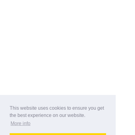
This website uses cookies to ensure you get
the best experience on our website.
More info
Categories