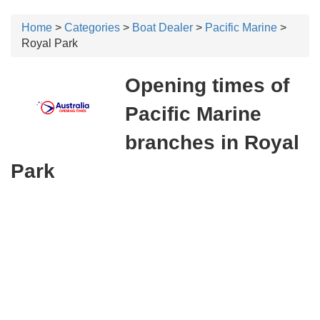
Home
>
Categories
>
Boat Dealer
>
Pacific Marine
>
Royal Park
Opening times of
Pacific Marine
branches in Royal
Park