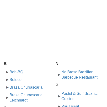
B
N
Bah-BQ
Na Brasa Brazilian
Barbecue Restaurant
Boteco
P
Braza Churrascaria
Pastel & Surf Brazilian
Braza Churrascaria
Cuisine
Leichhardt
Pau Brasil