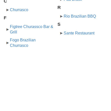
C
R
Churrasco
Rio Brazilian BBQ
F
S
Figtree Churassco Bar &
Grill
Sante Restaurant
Fogo Brazilian
Churrasco