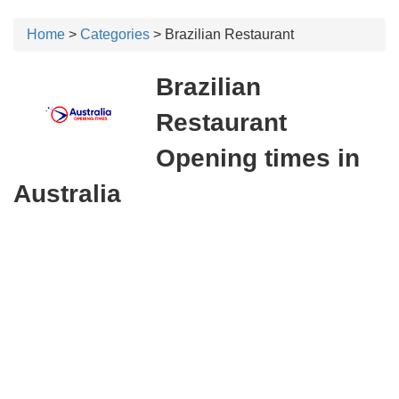
Home
>
Categories
> Brazilian Restaurant
Brazilian
Restaurant
Opening times in
Australia