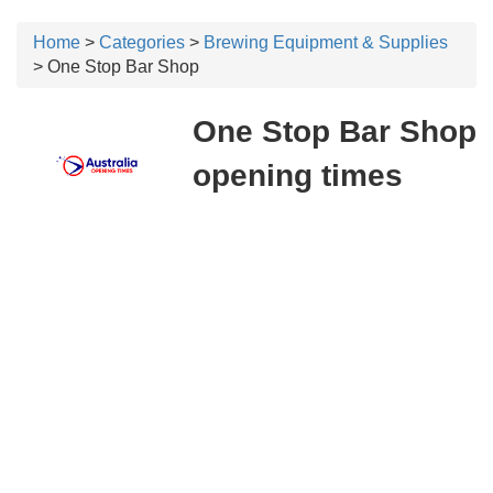
Home
>
Categories
>
Brewing Equipment & Supplies
> One Stop Bar Shop
One Stop Bar Shop
opening times