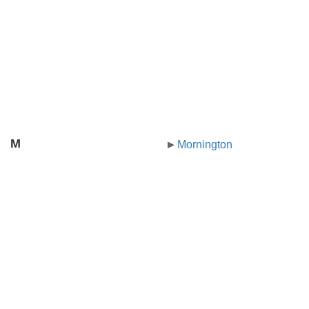
M
Mornington