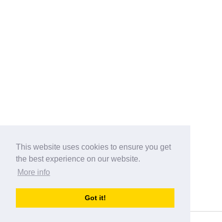
This website uses cookies to ensure you get
the best experience on our website.
More info
Categories
Got it!
australia-opening-times.com
Directory - australia-opening-times.com © 2017-2023