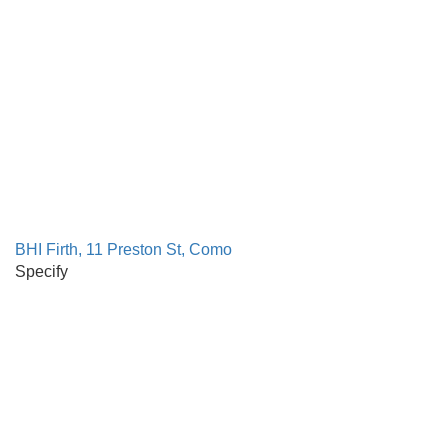
BHI Firth, 11 Preston St, Como
Specify