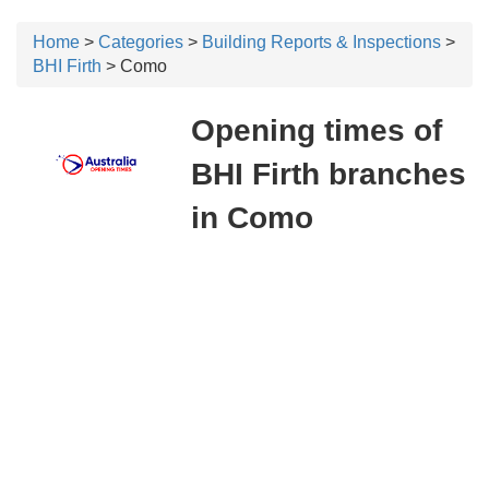
Home
>
Categories
>
Building Reports & Inspections
>
BHI Firth
> Como
Opening times of
BHI Firth branches
in Como