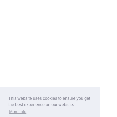
This website uses cookies to ensure you get
the best experience on our website.
More info