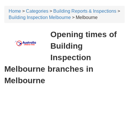
Home
>
Categories
>
Building Reports & Inspections
>
Building Inspection Melbourne
> Melbourne
Opening times of
Building
Inspection
Melbourne branches in
Melbourne