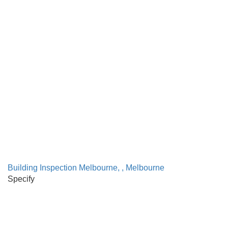
Building Inspection Melbourne, , Melbourne
Specify