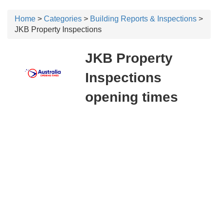
Home
>
Categories
>
Building Reports & Inspections
>
JKB Property Inspections
JKB Property
Inspections
opening times