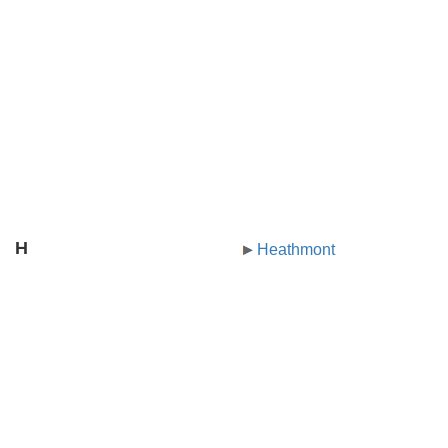
H
Heathmont