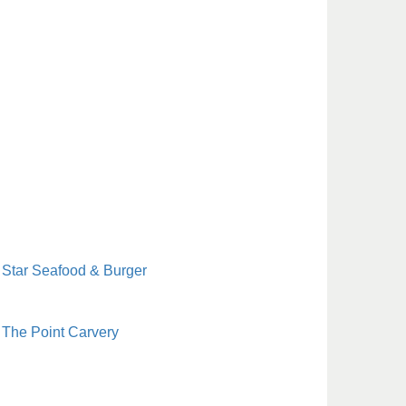
Star Seafood & Burger
The Point Carvery