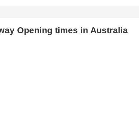
ay Opening times in Australia