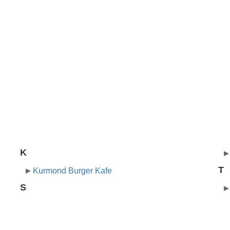
K
T
Kurmond Burger Kafe
S