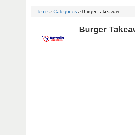
Home
>
Categories
> Burger Takeaway
Burger Takeaw