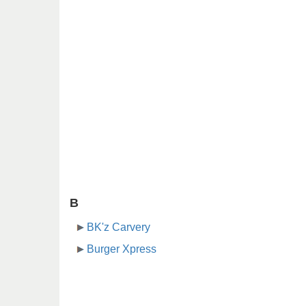
B
BK'z Carvery
Burger Xpress