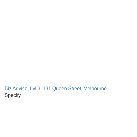
Biz Advice, Lvl 3, 131 Queen Street, Melbourne
Specify