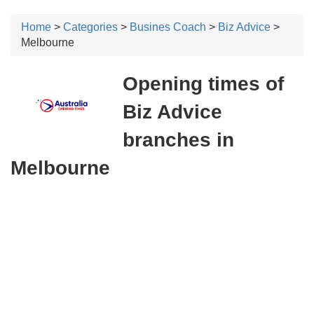
Home
>
Categories
>
Busines Coach
>
Biz Advice
>
Melbourne
Opening times of
Biz Advice
branches in
Melbourne