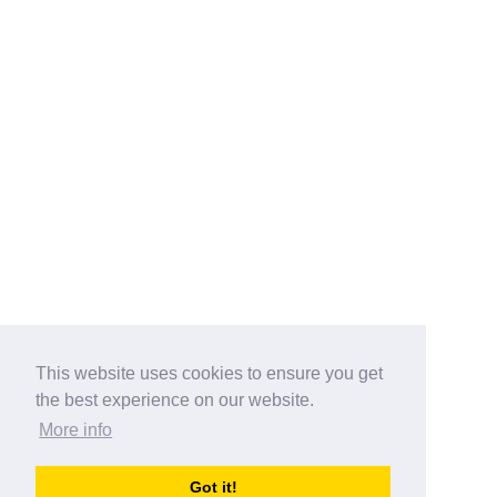
This website uses cookies to ensure you get
the best experience on our website.
More info
Categories
Got it!
australia-opening-times.com