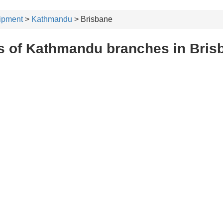
ipment
>
Kathmandu
> Brisbane
s of Kathmandu branches in Bris