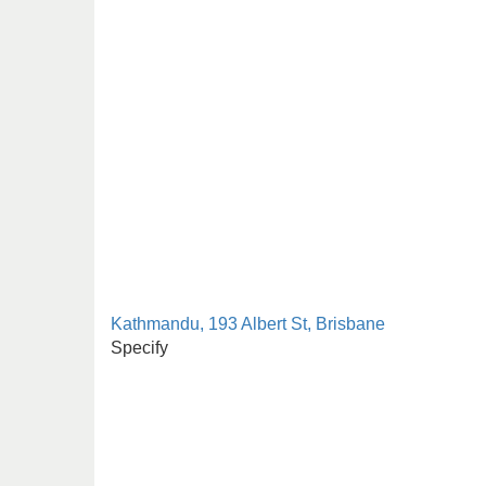
Kathmandu, 193 Albert St, Brisbane
Specify