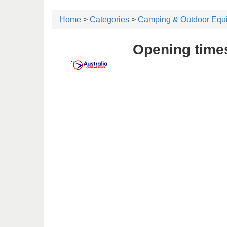
Home
>
Categories
>
Camping & Outdoor Equ
Opening time