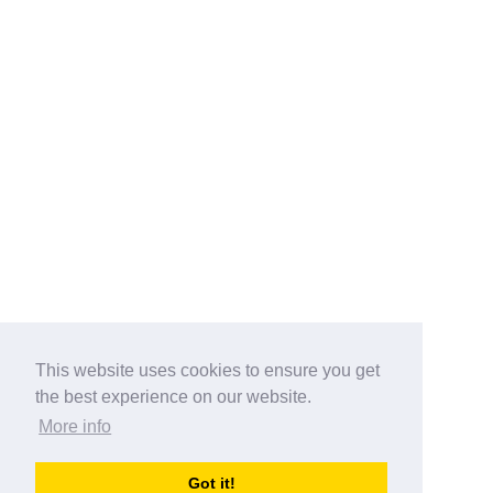
This website uses cookies to ensure you get
the best experience on our website.
More info
Categories
Got it!
australia-opening-times.com