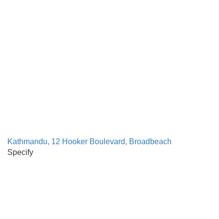
Kathmandu, 12 Hooker Boulevard, Broadbeach
Specify