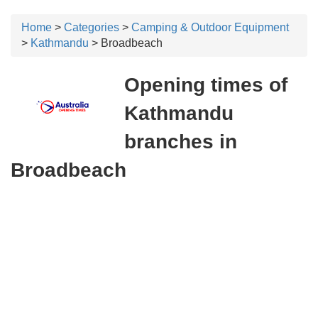
Home
>
Categories
>
Camping & Outdoor Equipment
>
Kathmandu
> Broadbeach
Opening times of
Kathmandu
branches in
Broadbeach