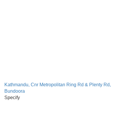
Kathmandu, Cnr Metropolitan Ring Rd & Plenty Rd,
Bundoora
Specify