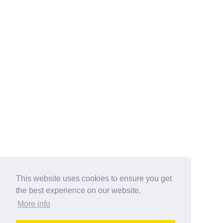
This website uses cookies to ensure you get
the best experience on our website.
More info
Categories