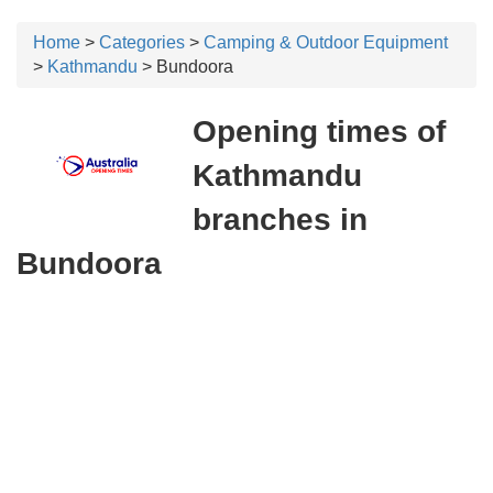
Home
>
Categories
>
Camping & Outdoor Equipment
>
Kathmandu
> Bundoora
Opening times of
Kathmandu
branches in
Bundoora