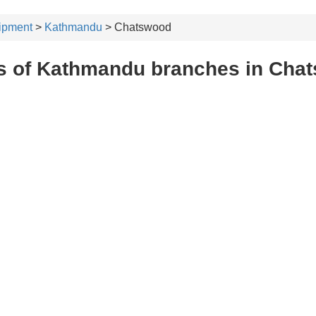
ipment
>
Kathmandu
> Chatswood
s of Kathmandu branches in Cha