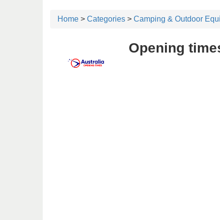
Home
>
Categories
>
Camping & Outdoor Equ
Opening time