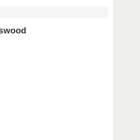
tswood