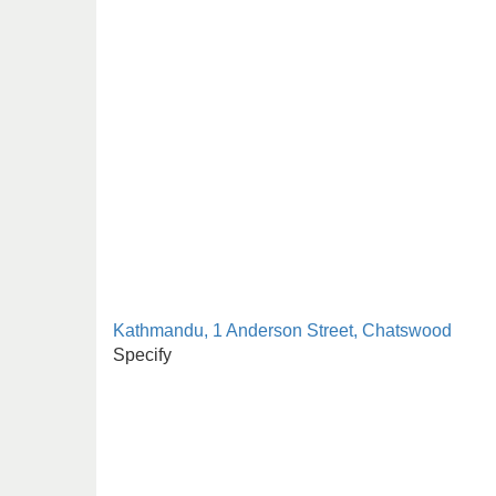
Kathmandu, 1 Anderson Street, Chatswood
Specify