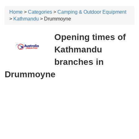
Home
>
Categories
>
Camping & Outdoor Equipment
>
Kathmandu
> Drummoyne
Opening times of
Kathmandu
branches in
Drummoyne