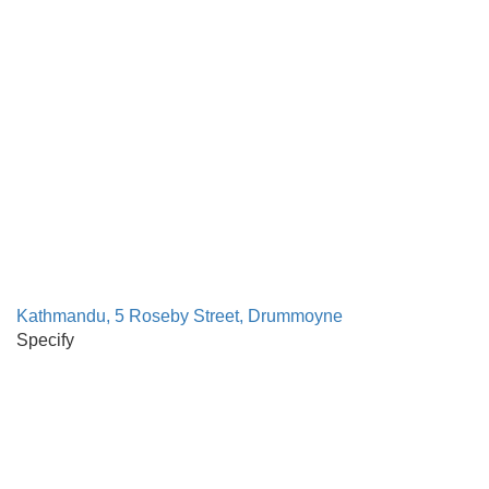
Kathmandu, 5 Roseby Street, Drummoyne
Specify