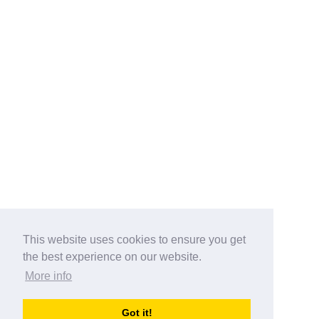
This website uses cookies to ensure you get
the best experience on our website.
More info
Categories
Got it!
australia-opening-times.com