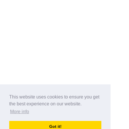
This website uses cookies to ensure you get
the best experience on our website.
More info
Categories
Got it!
australia-opening-times.com