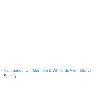
Kathmandu, Cnr Marmion & Whitfords Ave, Hillarys
Specify