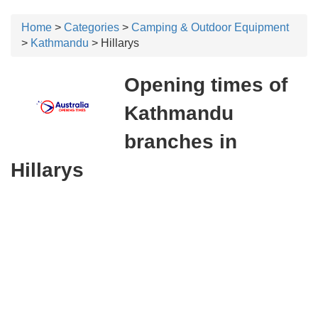
Home
>
Categories
>
Camping & Outdoor Equipment
>
Kathmandu
> Hillarys
Opening times of
Kathmandu
branches in
Hillarys