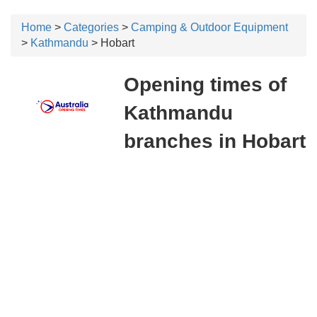
Home
>
Categories
>
Camping & Outdoor Equipment
>
Kathmandu
> Hobart
Opening times of
Kathmandu
branches in Hobart