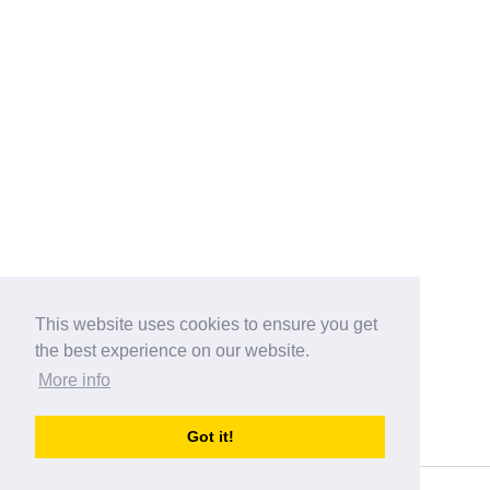
This website uses cookies to ensure you get
the best experience on our website.
More info
Categories
Got it!
australia-opening-times.com
Directory - australia-opening-times.com © 2017-2023