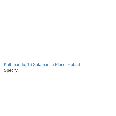
Kathmandu, 16 Salamanca Place, Hobart
Specify