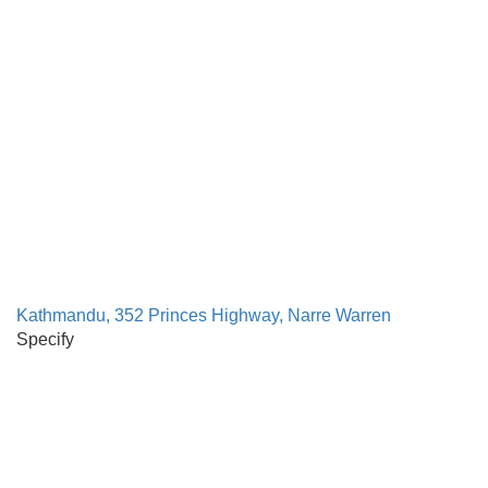
Kathmandu, 352 Princes Highway, Narre Warren
Specify