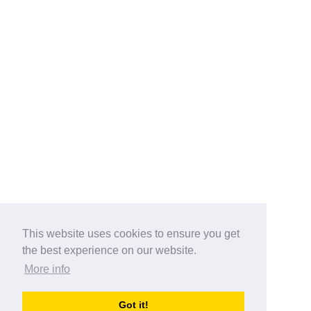
This website uses cookies to ensure you get
the best experience on our website.
More info
Categories
Got it!
australia-opening-times.com