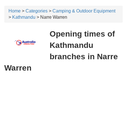
Home
>
Categories
>
Camping & Outdoor Equipment
>
Kathmandu
> Narre Warren
Opening times of
Kathmandu
branches in Narre
Warren