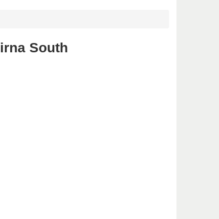
irna South