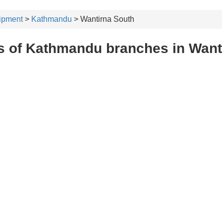
ipment
>
Kathmandu
> Wantirna South
s of Kathmandu branches in Want