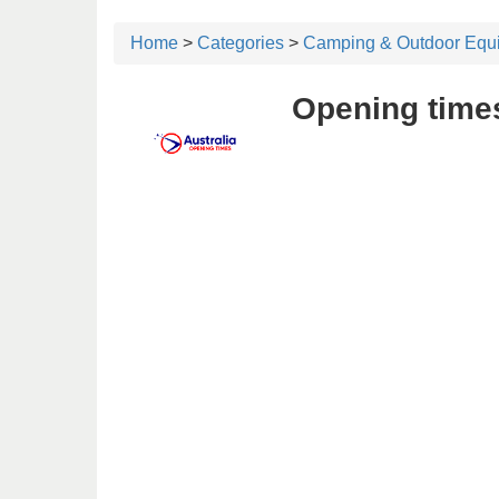
Home
>
Categories
>
Camping & Outdoor Equ
Opening time