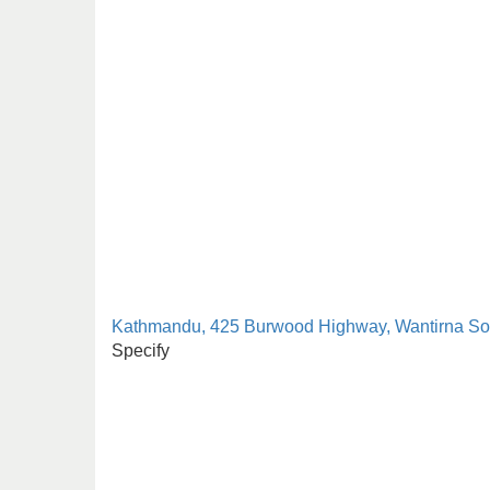
Kathmandu, 425 Burwood Highway, Wantirna So
Specify