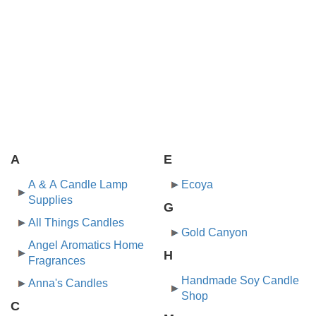
A
E
A & A Candle Lamp
Ecoya
Supplies
G
All Things Candles
Gold Canyon
Angel Aromatics Home
H
Fragrances
Handmade Soy Candle
Anna's Candles
Shop
C