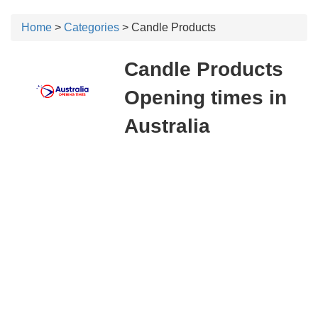
Home
>
Categories
> Candle Products
Candle Products
Opening times in
Australia