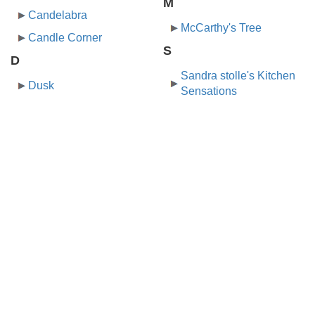
M
Candelabra
McCarthy's Tree
Candle Corner
S
D
Sandra stolle's Kitchen
Dusk
Sensations