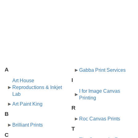
A
Gabba Print Services
I
Art House
Reproductions & Inkjet
I for Image Canvas
Lab
Printing
Art Paint King
R
B
Roc Canvas Prints
Brilliant Prints
T
C