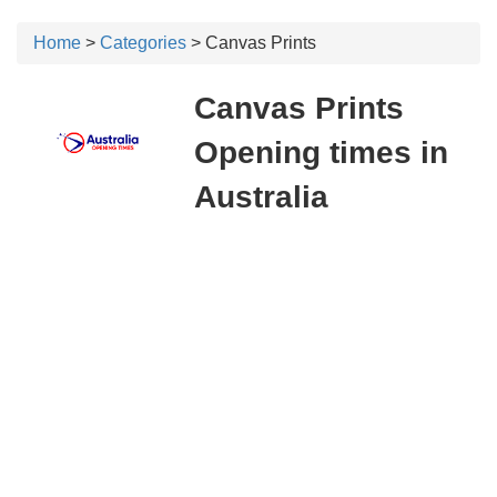
Home
>
Categories
> Canvas Prints
Canvas Prints
Opening times in
Australia