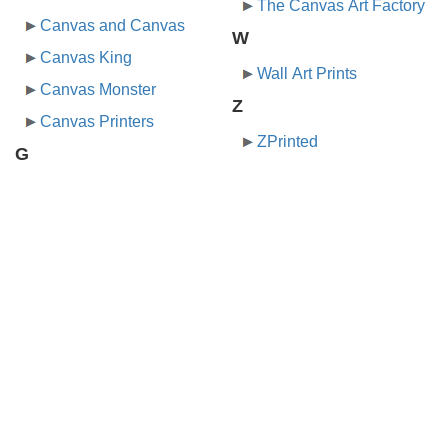
The Canvas Art Factory
Canvas and Canvas
W
Canvas King
Wall Art Prints
Canvas Monster
Z
Canvas Printers
ZPrinted
G