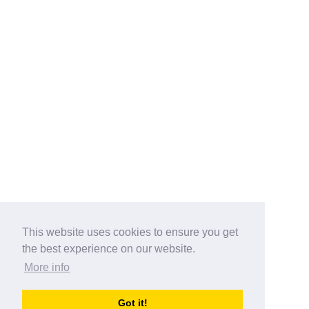
This website uses cookies to ensure you get
the best experience on our website.
More info
Categories
Got it!
australia-opening-times.com