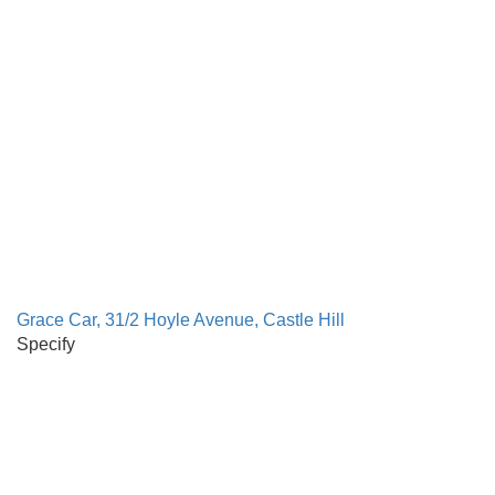
Grace Car, 31/2 Hoyle Avenue, Castle Hill
Specify