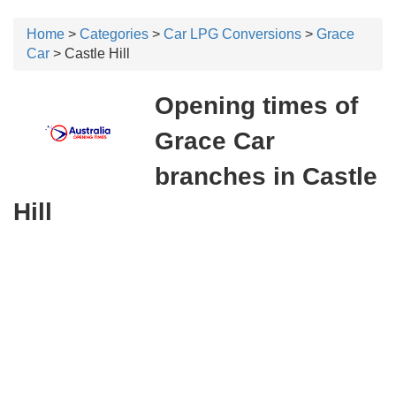
Home
>
Categories
>
Car LPG Conversions
>
Grace
Car
> Castle Hill
Opening times of
Grace Car
branches in Castle
Hill