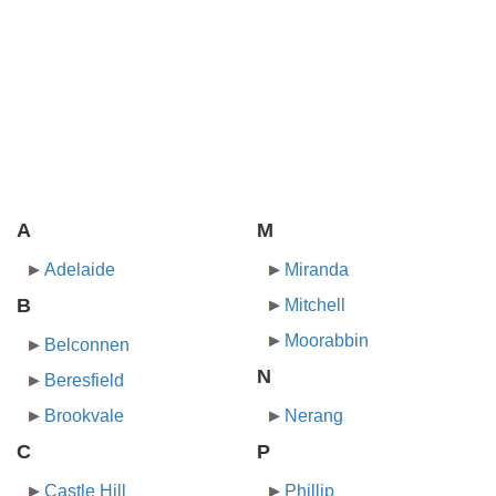
A
M
Adelaide
Miranda
B
Mitchell
Moorabbin
Belconnen
N
Beresfield
Brookvale
Nerang
C
P
Castle Hill
Phillip