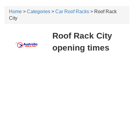
Home
>
Categories
>
Car Roof Racks
> Roof Rack
City
Roof Rack City
opening times