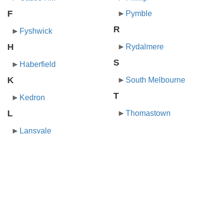
F
Pymble
R
Fyshwick
H
Rydalmere
S
Haberfield
K
South Melbourne
T
Kedron
L
Thomastown
Lansvale