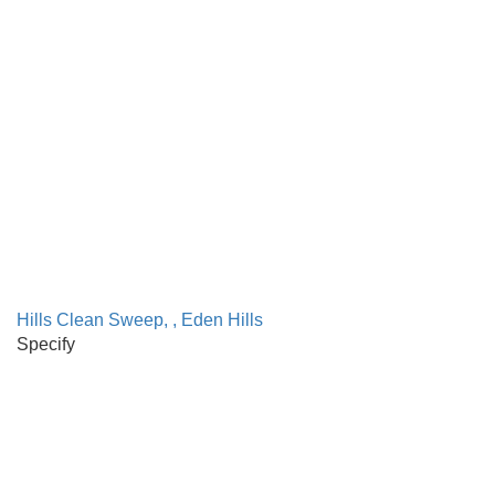
Hills Clean Sweep, , Eden Hills
Specify