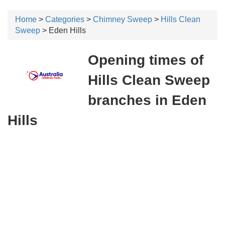
Home
>
Categories
>
Chimney Sweep
>
Hills Clean
Sweep
> Eden Hills
Opening times of
Hills Clean Sweep
branches in Eden
Hills