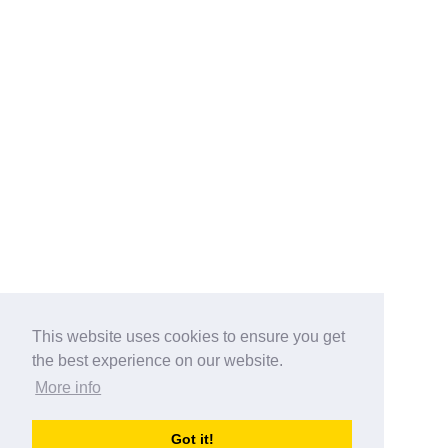
This website uses cookies to ensure you get
the best experience on our website.
More info
Categories
Got it!
australia-opening-times.com