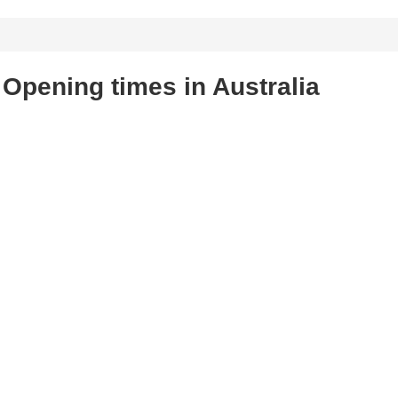
Opening times in Australia