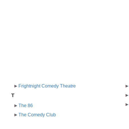
Frightnight Comedy Theatre
T
The 86
The Comedy Club