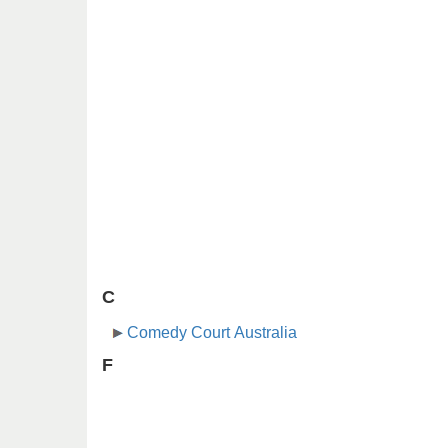
C
Comedy Court Australia
F