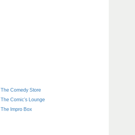
The Comedy Store
The Comic's Lounge
The Impro Box