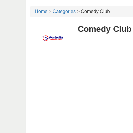
Home
>
Categories
> Comedy Club
Comedy Club 