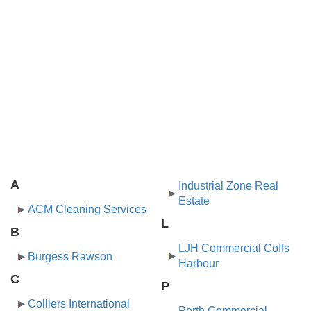
A
Industrial Zone Real
Estate
ACM Cleaning Services
L
B
LJH Commercial Coffs
Burgess Rawson
Harbour
C
P
Colliers International
Perth Commercial