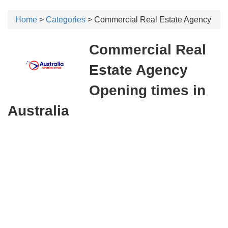
Home
>
Categories
> Commercial Real Estate Agency
Commercial Real
Estate Agency
Opening times in
Australia