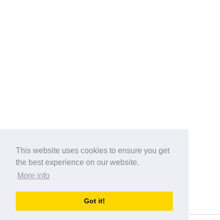
This website uses cookies to ensure you get
the best experience on our website.
More info
Categories
Got it!
australia-opening-times.com