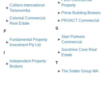
Colliers International
Property
Toowoomba
Prime Building Brokers
Colonial Commercial
PROACT Commercial
Real Estate
S
F
Starr Partners
Fundamental Property
Commercial
Investment Pty Ltd
Sunshine Cove Real
I
Estate
Independent Property
T
Brokers
The Slatter Group WA