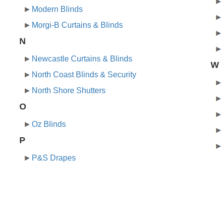
Modern Blinds
Morgi-B Curtains & Blinds
N
Newcastle Curtains & Blinds
W
North Coast Blinds & Security
North Shore Shutters
O
Oz Blinds
P
P&S Drapes