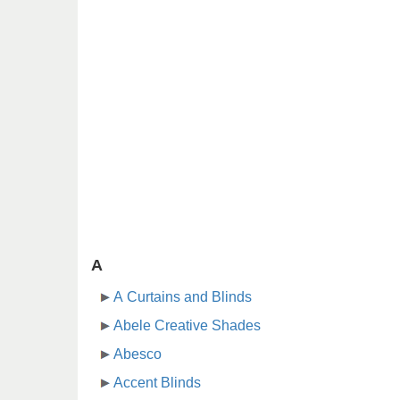
A
A Curtains and Blinds
Abele Creative Shades
Abesco
Accent Blinds