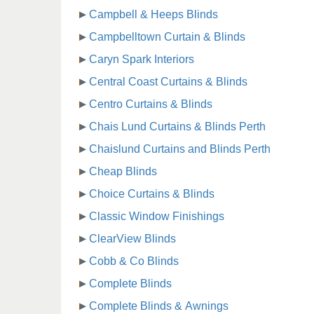
Campbell & Heeps Blinds
Campbelltown Curtain & Blinds
Caryn Spark Interiors
Central Coast Curtains & Blinds
Centro Curtains & Blinds
Chais Lund Curtains & Blinds Perth
Chaislund Curtains and Blinds Perth
Cheap Blinds
Choice Curtains & Blinds
Classic Window Finishings
ClearView Blinds
Cobb & Co Blinds
Complete Blinds
Complete Blinds & Awnings