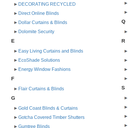
DECORATING RECYCLED
Direct Online Blinds
Q
Dollar Curtains & Blinds
Dolomite Security
E
R
Easy Living Curtains and Blinds
EcoShade Solutions
Energy Window Fashions
F
S
Flair Curtains & Blinds
G
Gold Coast Blinds & Curtains
Gotcha Covered Timber Shutters
Gumtree Blinds