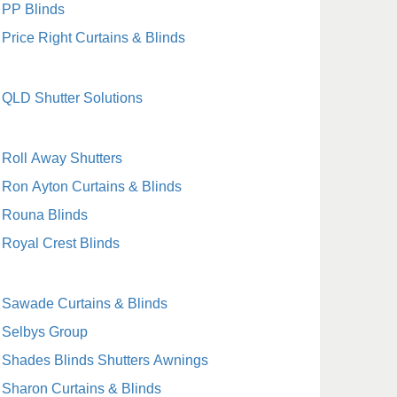
PP Blinds
Price Right Curtains & Blinds
QLD Shutter Solutions
Roll Away Shutters
Ron Ayton Curtains & Blinds
Rouna Blinds
Royal Crest Blinds
Sawade Curtains & Blinds
Selbys Group
Shades Blinds Shutters Awnings
Sharon Curtains & Blinds