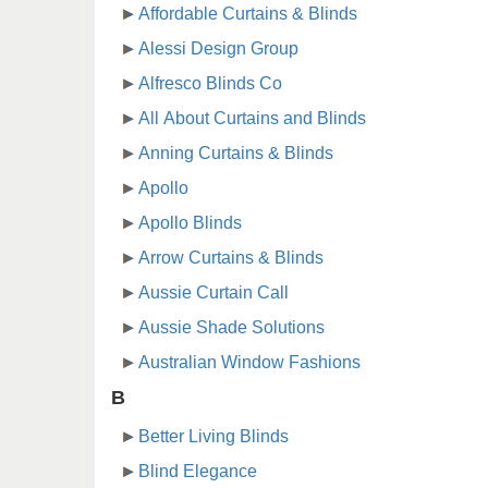
Affordable Curtains & Blinds
Alessi Design Group
Alfresco Blinds Co
All About Curtains and Blinds
Anning Curtains & Blinds
Apollo
Apollo Blinds
Arrow Curtains & Blinds
Aussie Curtain Call
Aussie Shade Solutions
Australian Window Fashions
B
Better Living Blinds
Blind Elegance