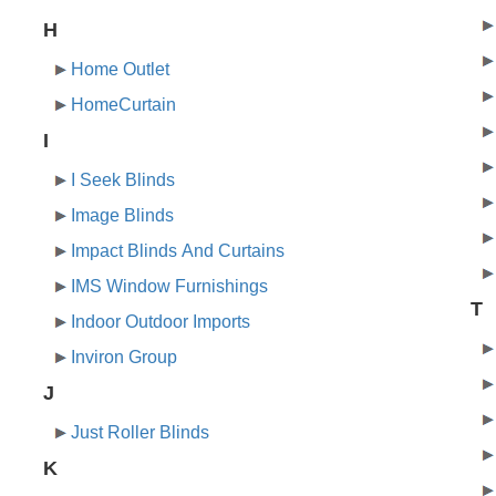
H
Home Outlet
HomeCurtain
I
I Seek Blinds
Image Blinds
Impact Blinds And Curtains
IMS Window Furnishings
T
Indoor Outdoor Imports
Inviron Group
J
Just Roller Blinds
K