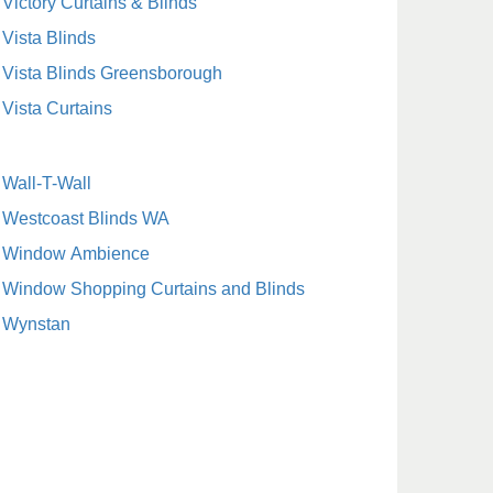
Victory Curtains & Blinds
Vista Blinds
Vista Blinds Greensborough
Vista Curtains
Wall-T-Wall
Westcoast Blinds WA
Window Ambience
Window Shopping Curtains and Blinds
Wynstan