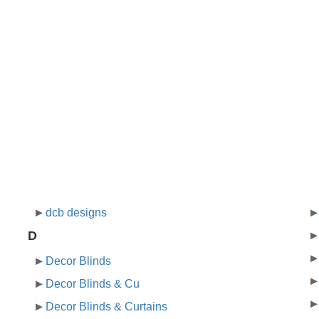
dcb designs
D
Decor Blinds
Decor Blinds & Cu
Decor Blinds & Curtains