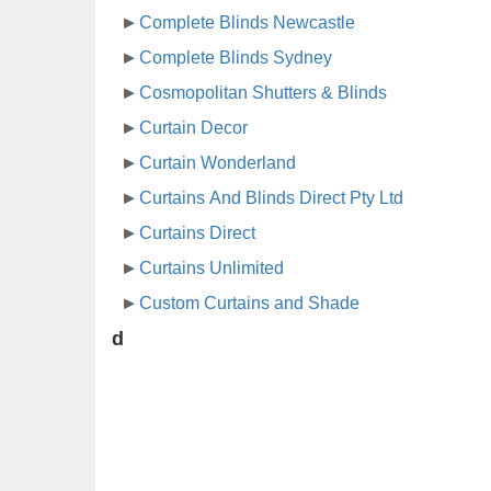
Complete Blinds Newcastle
Complete Blinds Sydney
Cosmopolitan Shutters & Blinds
Curtain Decor
Curtain Wonderland
Curtains And Blinds Direct Pty Ltd
Curtains Direct
Curtains Unlimited
Custom Curtains and Shade
d