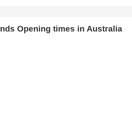
inds Opening times in Australia