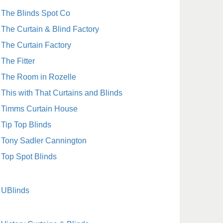
The Blinds Spot Co
The Curtain & Blind Factory
The Curtain Factory
The Fitter
The Room in Rozelle
This with That Curtains and Blinds
Timms Curtain House
Tip Top Blinds
Tony Sadler Cannington
Top Spot Blinds
UBlinds