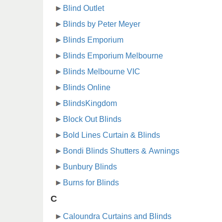
Blind Outlet
Blinds by Peter Meyer
Blinds Emporium
Blinds Emporium Melbourne
Blinds Melbourne VIC
Blinds Online
BlindsKingdom
Block Out Blinds
Bold Lines Curtain & Blinds
Bondi Blinds Shutters & Awnings
Bunbury Blinds
Burns for Blinds
C
Caloundra Curtains and Blinds