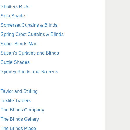
Shutters R Us
Sola Shade
Somerset Curtains & Blinds
Spring Crest Curtains & Blinds
Super Blinds Mart
Susan's Curtains and Blinds
Suttle Shades
Sydney Blinds and Screens
Taylor and Stirling
Textile Traders
The Blinds Company
The Blinds Gallery
The Blinds Place