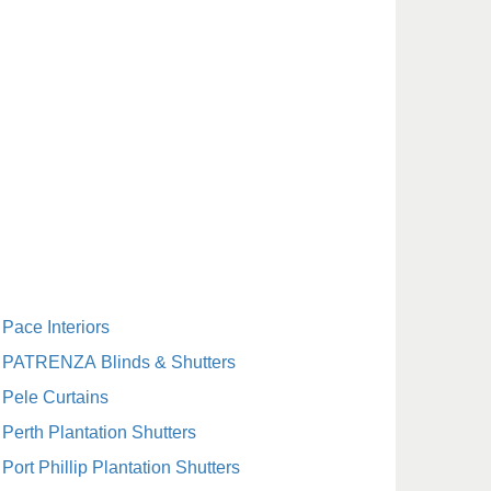
Pace Interiors
PATRENZA Blinds & Shutters
Pele Curtains
Perth Plantation Shutters
Port Phillip Plantation Shutters