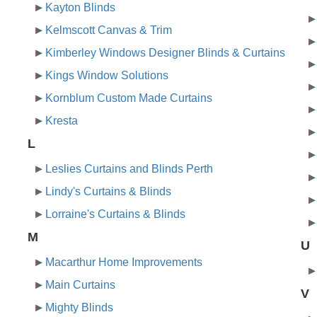
Kayton Blinds
Kelmscott Canvas & Trim
Kimberley Windows Designer Blinds & Curtains
Kings Window Solutions
Kornblum Custom Made Curtains
Kresta
L
Leslies Curtains and Blinds Perth
Lindy's Curtains & Blinds
Lorraine's Curtains & Blinds
M
U
Macarthur Home Improvements
Main Curtains
V
Mighty Blinds