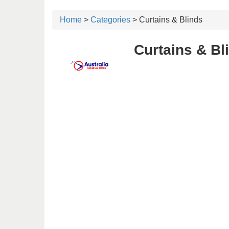
Home
>
Categories
> Curtains & Blinds
Curtains & Bl