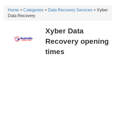
Home
>
Categories
>
Data Recovery Services
> Xyber
Data Recovery
Xyber Data
Recovery opening
times