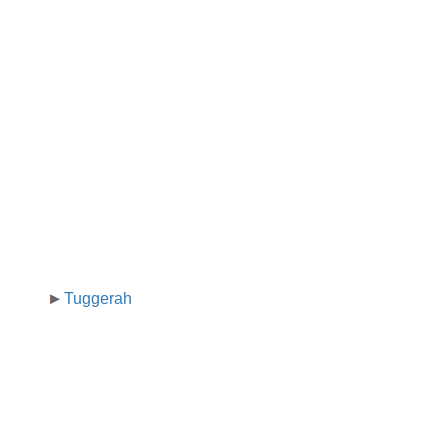
Tuggerah