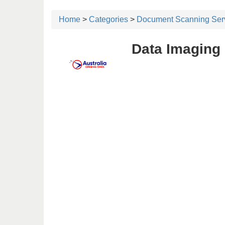
Home
>
Categories
>
Document Scanning Ser
Data Imaging 