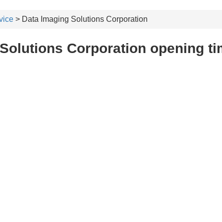
vice
> Data Imaging Solutions Corporation
Solutions Corporation opening t