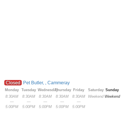
Closed
Pet Butler, , Cammeray
Monday
Tuesday
Wednesday
Thursday
Friday
Saturday
Sunday
8:30AM
8:30AM
8:30AM
8:30AM
8:30AM
Weekend
Weekend
—
—
—
—
—
5:00PM
5:00PM
5:00PM
5:00PM
5:00PM