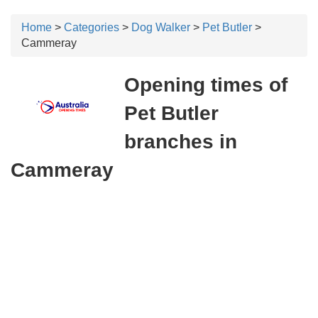
Home
>
Categories
>
Dog Walker
>
Pet Butler
>
Cammeray
Opening times of
Pet Butler
branches in
Cammeray