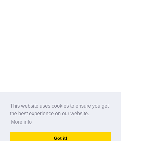
This website uses cookies to ensure you get
the best experience on our website.
More info
Categories
Got it!
australia-opening-times.com