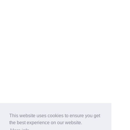
This website uses cookies to ensure you get
the best experience on our website.