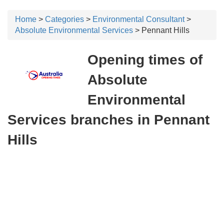
Home
>
Categories
>
Environmental Consultant
>
Absolute Environmental Services
> Pennant Hills
Opening times of
Absolute
Environmental
Services branches in Pennant
Hills