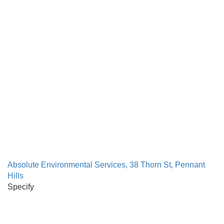
Absolute Environmental Services, 38 Thorn St, Pennant
Hills
Specify