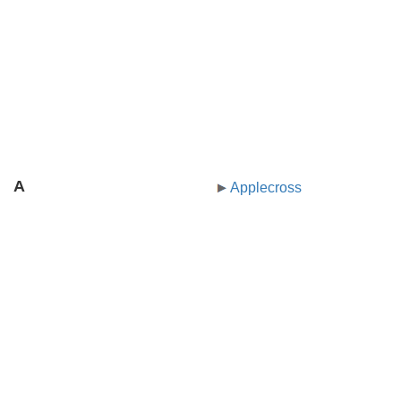
A
Applecross