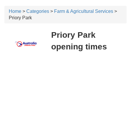
Home
>
Categories
>
Farm & Agricultural Services
>
Priory Park
Priory Park
opening times