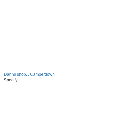
Dannii shop, , Camperdown
Specify