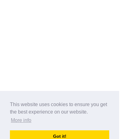
This website uses cookies to ensure you get
the best experience on our website.
More info
Categories
Got it!
australia-opening-times.com