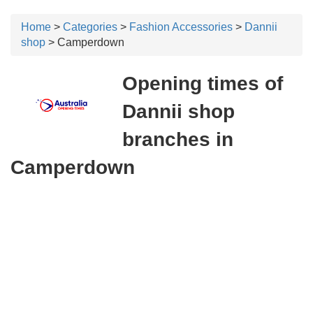
Home
>
Categories
>
Fashion Accessories
>
Dannii
shop
> Camperdown
Opening times of
Dannii shop
branches in
Camperdown