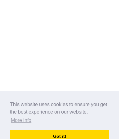
This website uses cookies to ensure you get
the best experience on our website.
More info
Categories
Got it!
australia-opening-times.com