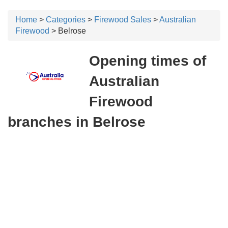
Home
>
Categories
>
Firewood Sales
>
Australian
Firewood
> Belrose
Opening times of
Australian
Firewood
branches in Belrose