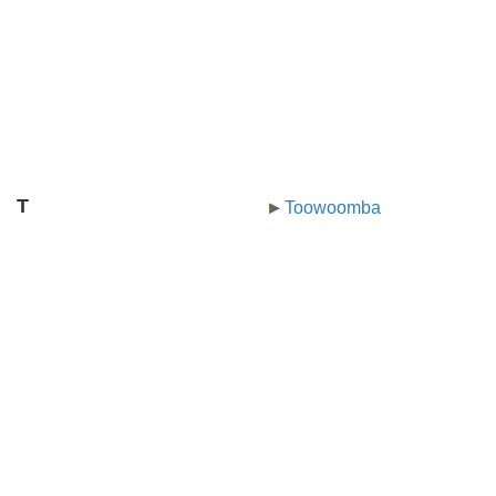
T
Toowoomba