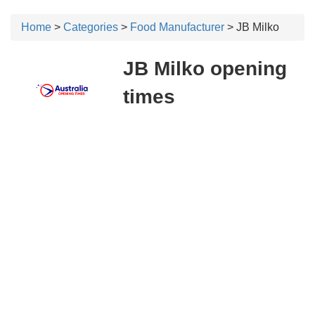
Home
>
Categories
>
Food Manufacturer
> JB Milko
JB Milko opening
times