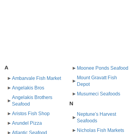
A
Moonee Ponds Seafood
Mount Gravatt Fish
Ambarvale Fish Market
Depot
Angelakis Bros
Musumeci Seafoods
Angelakis Brothers
N
Seafood
Aristos Fish Shop
Neptune's Harvest
Seafoods
Arundel Pizza
Nicholas Fish Markets
Atlantic Seafood