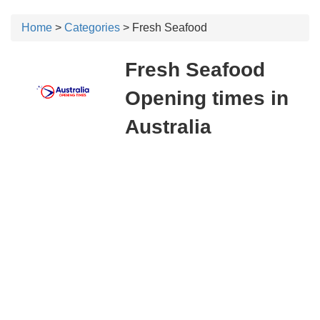
Home
>
Categories
> Fresh Seafood
Fresh Seafood
Opening times in
Australia