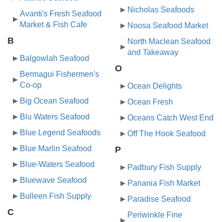
Nicholas Seafoods
Avanti's Fresh Seafood
Market & Fish Cafe
Noosa Seafood Market
B
North Maclean Seafood
and Takeaway
Balgowlah Seafood
O
Bermagui Fishermen's
Co-op
Ocean Delights
Big Ocean Seafood
Ocean Fresh
Blu Waters Seafood
Oceans Catch West End
Blue Legend Seafoods
Off The Hook Seafood
Blue Marlin Seafood
P
Blue-Waters Seafood
Padbury Fish Supply
Bluewave Seafood
Panania Fish Market
Bulleen Fish Supply
Paradise Seafood
C
Periwinkle Fine