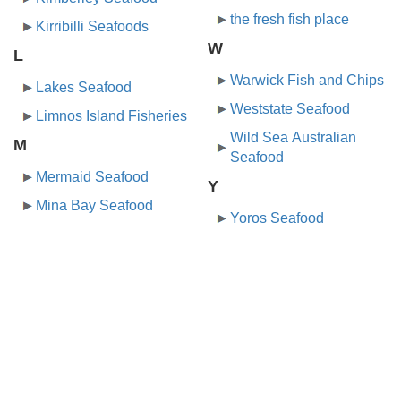
the fresh fish place
Kirribilli Seafoods
W
L
Warwick Fish and Chips
Lakes Seafood
Weststate Seafood
Limnos Island Fisheries
Wild Sea Australian
M
Seafood
Mermaid Seafood
Y
Mina Bay Seafood
Yoros Seafood