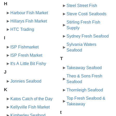
H
Steel Street Fish
Harbour Fish Market
Steve Costi Seafoods
Hillarys Fish Market
Stirling Fresh Fish
Supply
HTC Trading
Sydney Fresh Seafood
I
Sylvania Waters
ISP Fishmarket
Seafood
ISP Fresh Market
T
It's A Little Bit Fishy
Takeaway Seafood
J
Theo & Sons Fresh
Jonnies Seafood
Seafood
K
Thornleigh Seafood
Top Fresh Seafood &
Katos Catch of the Day
Takeaway
Kellyville Fish Market
t
Kimberley Seafood