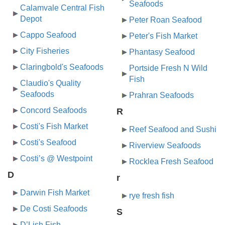
Seafoods
Calamvale Central Fish
Depot
Peter Roan Seafood
Cappo Seafood
Peter's Fish Market
City Fisheries
Phantasy Seafood
Claringbold's Seafoods
Portside Fresh N Wild
Fish
Claudio's Quality
Seafoods
Prahran Seafoods
Concord Seafoods
R
Costi's Fish Market
Reef Seafood and Sushi
Costi's Seafood
Riverview Seafoods
Costi’s @ Westpoint
Rocklea Fresh Seafood
D
r
Darwin Fish Market
rye fresh fish
De Costi Seafoods
S
D’Lish Fish