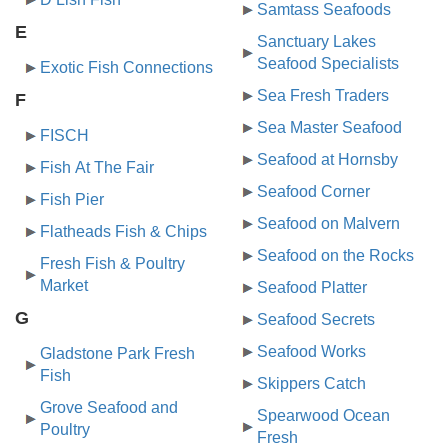
Samtass Seafoods
E
Sanctuary Lakes
Seafood Specialists
Exotic Fish Connections
Sea Fresh Traders
F
Sea Master Seafood
FISCH
Seafood at Hornsby
Fish At The Fair
Seafood Corner
Fish Pier
Seafood on Malvern
Flatheads Fish & Chips
Seafood on the Rocks
Fresh Fish & Poultry
Market
Seafood Platter
G
Seafood Secrets
Seafood Works
Gladstone Park Fresh
Fish
Skippers Catch
Grove Seafood and
Spearwood Ocean
Poultry
Fresh