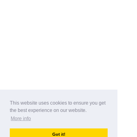
This website uses cookies to ensure you get
the best experience on our website.
More info
Categories
Got it!
australia-opening-times.com