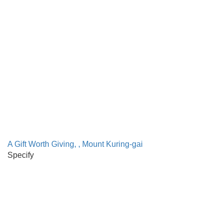
A Gift Worth Giving, , Mount Kuring-gai
Specify