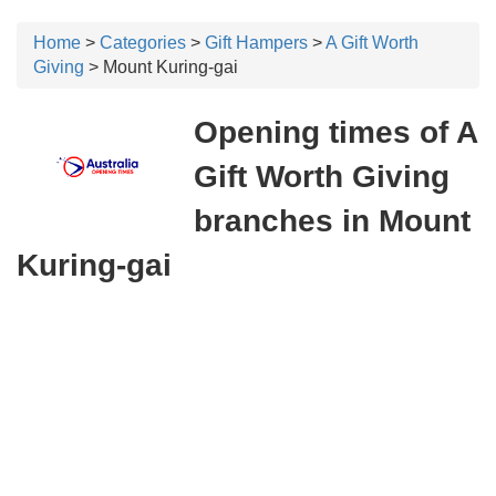
Home
>
Categories
>
Gift Hampers
>
A Gift Worth
Giving
> Mount Kuring-gai
Opening times of A
Gift Worth Giving
branches in Mount
Kuring-gai