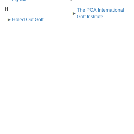
H
The PGA International
Golf Institute
Holed Out Golf