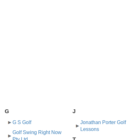
G
J
G S Golf
Jonathan Porter Golf
Lessons
Golf Swing Right Now
T
Pty Ltd