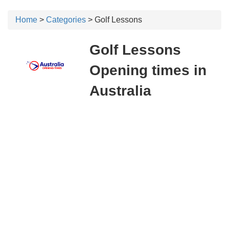
Home
>
Categories
> Golf Lessons
Golf Lessons
Opening times in
Australia