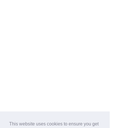
This website uses cookies to ensure you get