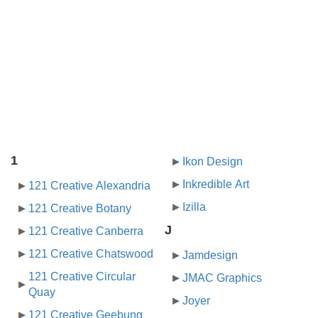
1
Ikon Design
Inkredible Art
121 Creative Alexandria
Izilla
121 Creative Botany
J
121 Creative Canberra
121 Creative Chatswood
Jamdesign
121 Creative Circular
JMAC Graphics
Quay
Joyer
121 Creative Geebung