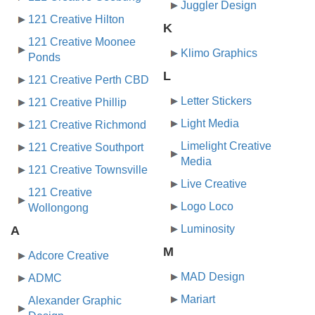
Juggler Design
121 Creative Hilton
K
121 Creative Moonee
Klimo Graphics
Ponds
L
121 Creative Perth CBD
Letter Stickers
121 Creative Phillip
Light Media
121 Creative Richmond
Limelight Creative
121 Creative Southport
Media
121 Creative Townsville
Live Creative
121 Creative
Logo Loco
Wollongong
Luminosity
A
M
Adcore Creative
MAD Design
ADMC
Mariart
Alexander Graphic