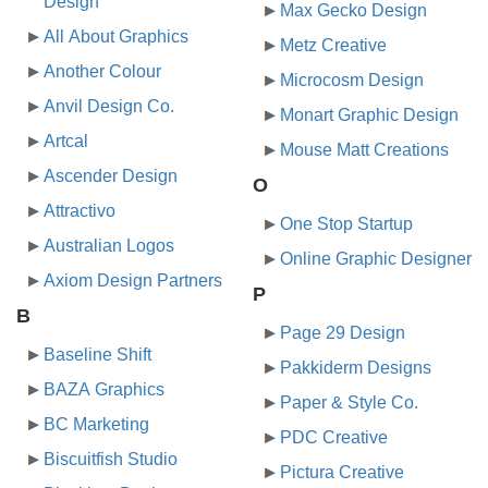
Design
Max Gecko Design
All About Graphics
Metz Creative
Another Colour
Microcosm Design
Anvil Design Co.
Monart Graphic Design
Artcal
Mouse Matt Creations
Ascender Design
O
Attractivo
One Stop Startup
Australian Logos
Online Graphic Designer
Axiom Design Partners
P
B
Page 29 Design
Baseline Shift
Pakkiderm Designs
BAZA Graphics
Paper & Style Co.
BC Marketing
PDC Creative
Biscuitfish Studio
Pictura Creative