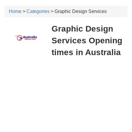
Home
>
Categories
> Graphic Design Services
Graphic Design
Services Opening
times in Australia