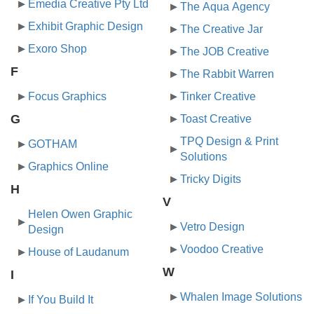
Emedia Creative Pty Ltd
The Aqua Agency
Exhibit Graphic Design
The Creative Jar
Exoro Shop
The JOB Creative
F
The Rabbit Warren
Focus Graphics
Tinker Creative
G
Toast Creative
TPQ Design & Print
GOTHAM
Solutions
Graphics Online
Tricky Digits
H
V
Helen Owen Graphic
Vetro Design
Design
Voodoo Creative
House of Laudanum
W
I
Whalen Image Solutions
If You Build It