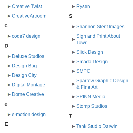
Creative Twist
Rysen
S
CreativeArtroom
c
Shannon Stent Images
code7 design
Sign and Print About
Town
D
Slick Design
Deluxe Studios
Smada Design
Design Bug
SMPC
Design City
Sparrow Graphic Design
Digital Montage
& Fine Art
Dorne Creative
SPINN Media
e
Stomp Studios
e-motion design
T
E
Tank Studio Darwin