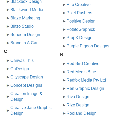
Blackbox Design
Piro Creative
Blackwood Media
Pixel Pushers
Blaze Marketing
Positive Design
Blitzo Studio
PotatoGraphick
Boheem Design
Proj-X Design
Brand In A Can
Purple Pigeon Designs
C
R
Canvas This
Red Bird Creative
ChDesign
Red Meets Blue
Cityscape Design
Redfox Media Pty Ltd
Concept Designs
Ren Graphic Design
Creation Image &
Riva Design
Design
Rize Design
Creative Jane Graphic
Design
Rooland Design