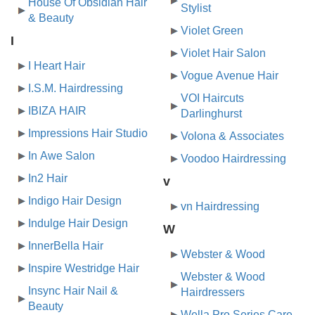
House Of Obsidian Hair
Stylist
& Beauty
Violet Green
I
Violet Hair Salon
I Heart Hair
Vogue Avenue Hair
I.S.M. Hairdressing
VOI Haircuts
IBIZA HAIR
Darlinghurst
Impressions Hair Studio
Volona & Associates
In Awe Salon
Voodoo Hairdressing
In2 Hair
v
Indigo Hair Design
vn Hairdressing
Indulge Hair Design
W
InnerBella Hair
Webster & Wood
Inspire Westridge Hair
Webster & Wood
Insync Hair Nail &
Hairdressers
Beauty
Wella Pro Series Care