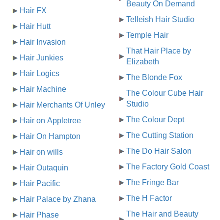
Beauty On Demand
Hair FX
Telleish Hair Studio
Hair Hutt
Temple Hair
Hair Invasion
That Hair Place by
Hair Junkies
Elizabeth
Hair Logics
The Blonde Fox
Hair Machine
The Colour Cube Hair
Studio
Hair Merchants Of Unley
The Colour Dept
Hair on Appletree
The Cutting Station
Hair On Hampton
The Do Hair Salon
Hair on wills
The Factory Gold Coast
Hair Outaquin
The Fringe Bar
Hair Pacific
The H Factor
Hair Palace by Zhana
The Hair and Beauty
Hair Phase