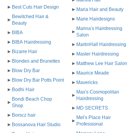
Best Cuts Hair Design
Maria Hair and Beauty
Bewitched Hair &
Marie Hairdesigns
Beauty
Marina's Hairdressing
BIBA
Salon
BIBA Hairdressing
MartinHall Hairdressing
Bizarre Hair
Master Hairdressing
Blondes and Brunettes
Matthew Lee Hair Salon
Blow Dry Bar
Maurice Meade
Blow Dry Bar Potts Point
Mavericks
Bodhi Hair
Max's Cosmopolitan
Hairdressing
Bondi Beach Chop
Shop
MD SECRETS
Borscz hair
Mel's Place Hair
Professional
Bossanova Hair Studio