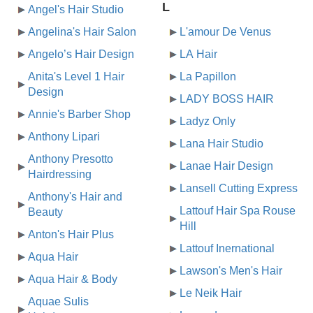
L
Angel's Hair Studio
Angelina's Hair Salon
L'amour De Venus
Angelo’s Hair Design
LA Hair
Anita's Level 1 Hair
La Papillon
Design
LADY BOSS HAIR
Annie's Barber Shop
Ladyz Only
Anthony Lipari
Lana Hair Studio
Anthony Presotto
Lanae Hair Design
Hairdressing
Lansell Cutting Express
Anthony's Hair and
Lattouf Hair Spa Rouse
Beauty
Hill
Anton's Hair Plus
Lattouf Inernational
Aqua Hair
Lawson's Men's Hair
Aqua Hair & Body
Le Neik Hair
Aquae Sulis