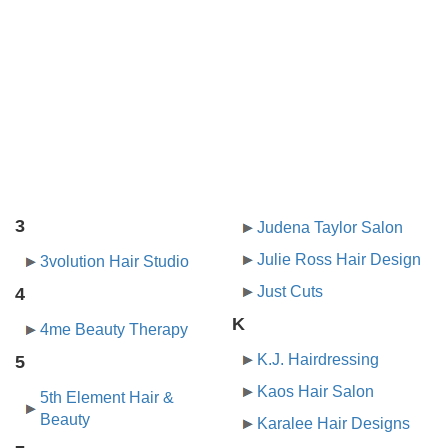
3
Judena Taylor Salon
Julie Ross Hair Design
3volution Hair Studio
Just Cuts
4
K
4me Beauty Therapy
K.J. Hairdressing
5
Kaos Hair Salon
5th Element Hair &
Beauty
Karalee Hair Designs