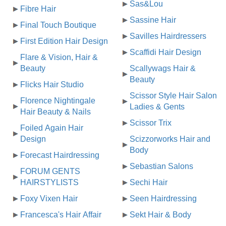
Sas&Lou
Fibre Hair
Sassine Hair
Final Touch Boutique
Savilles Hairdressers
First Edition Hair Design
Scaffidi Hair Design
Flare & Vision, Hair &
Beauty
Scallywags Hair &
Beauty
Flicks Hair Studio
Scissor Style Hair Salon
Florence Nightingale
Ladies & Gents
Hair Beauty & Nails
Scissor Trix
Foiled Again Hair
Design
Scizzorworks Hair and
Body
Forecast Hairdressing
Sebastian Salons
FORUM GENTS
HAIRSTYLISTS
Sechi Hair
Foxy Vixen Hair
Seen Hairdressing
Francesca's Hair Affair
Sekt Hair & Body