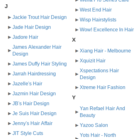
J
West End Hair
Jackie Trout Hair Design
Wisp Hairstylists
Jade Hair Design
Wow! Excellence In Hair
Jadore Hair
X
James Alexander Hair
Xiang Hair - Melbourne
Design
Xquizit Hair
James Duffy Hair Styling
Xspectations Hair
Jarrah Hairdressing
Design
Jazelle's Hair
Xtreme Hair Fashion
Jazmin Hair Design
Y
JB's Hair Design
Yan Refael Hair And
Je Suis Hair Design
Beauty
Jenny's Hair Affair
Yazoo Salon
JIT Style Cuts
Yots Hair - North