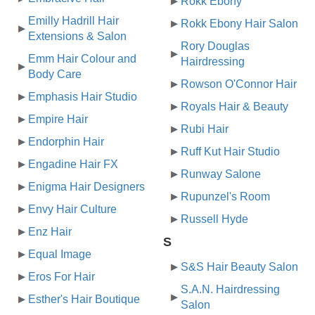
Rokk Ebony
Emilly Hadrill Hair
Rokk Ebony Hair Salon
Extensions & Salon
Rory Douglas
Emm Hair Colour and
Hairdressing
Body Care
Rowson O'Connor Hair
Emphasis Hair Studio
Royals Hair & Beauty
Empire Hair
Rubi Hair
Endorphin Hair
Ruff Kut Hair Studio
Engadine Hair FX
Runway Salone
Enigma Hair Designers
Rupunzel's Room
Envy Hair Culture
Russell Hyde
Enz Hair
S
Equal Image
S&S Hair Beauty Salon
Eros For Hair
S.A.N. Hairdressing
Esther's Hair Boutique
Salon