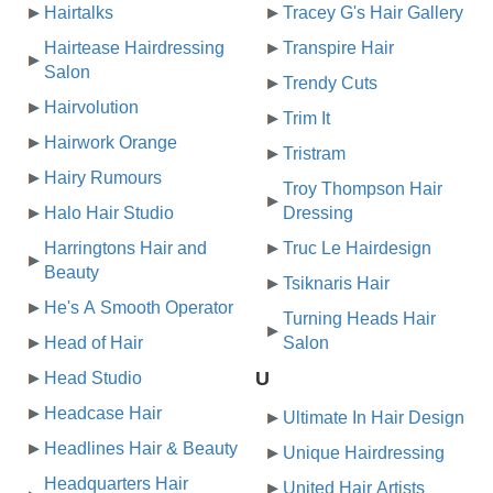
Hairtalks
Tracey G's Hair Gallery
Hairtease Hairdressing
Transpire Hair
Salon
Trendy Cuts
Hairvolution
Trim It
Hairwork Orange
Tristram
Hairy Rumours
Troy Thompson Hair
Halo Hair Studio
Dressing
Harringtons Hair and
Truc Le Hairdesign
Beauty
Tsiknaris Hair
He's A Smooth Operator
Turning Heads Hair
Head of Hair
Salon
U
Head Studio
Headcase Hair
Ultimate In Hair Design
Headlines Hair & Beauty
Unique Hairdressing
Headquarters Hair
United Hair Artists