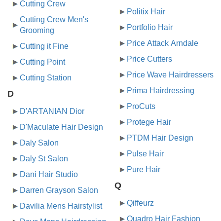
Cutting Crew
Politix Hair
Cutting Crew Men's
Portfolio Hair
Grooming
Price Attack Arndale
Cutting it Fine
Price Cutters
Cutting Point
Price Wave Hairdressers
Cutting Station
Prima Hairdressing
D
ProCuts
D'ARTANIAN Dior
Protege Hair
D'Maculate Hair Design
PTDM Hair Design
Daly Salon
Pulse Hair
Daly St Salon
Pure Hair
Dani Hair Studio
Q
Darren Grayson Salon
Qiffeurz
Davilia Mens Hairstylist
Quadro Hair Fashion