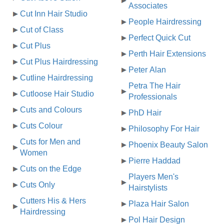
Associates
Cut Inn Hair Studio
People Hairdressing
Cut of Class
Perfect Quick Cut
Cut Plus
Perth Hair Extensions
Cut Plus Hairdressing
Peter Alan
Cutline Hairdressing
Petra The Hair
Cutloose Hair Studio
Professionals
Cuts and Colours
PhD Hair
Cuts Colour
Philosophy For Hair
Cuts for Men and
Phoenix Beauty Salon
Women
Pierre Haddad
Cuts on the Edge
Players Men's
Cuts Only
Hairstylists
Cutters His & Hers
Plaza Hair Salon
Hairdressing
Pol Hair Design