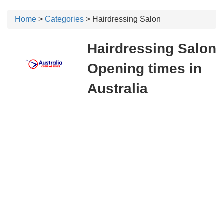
Home
>
Categories
> Hairdressing Salon
Hairdressing Salon
Opening times in
Australia