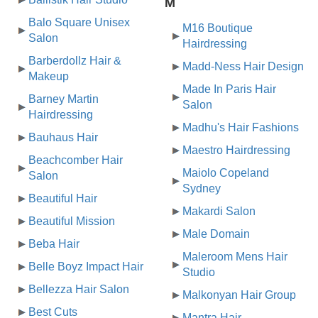
M
Balo Square Unisex
M16 Boutique
Salon
Hairdressing
Barberdollz Hair &
Madd-Ness Hair Design
Makeup
Made In Paris Hair
Barney Martin
Salon
Hairdressing
Madhu's Hair Fashions
Bauhaus Hair
Maestro Hairdressing
Beachcomber Hair
Maiolo Copeland
Salon
Sydney
Beautiful Hair
Makardi Salon
Beautiful Mission
Male Domain
Beba Hair
Maleroom Mens Hair
Belle Boyz Impact Hair
Studio
Bellezza Hair Salon
Malkonyan Hair Group
Best Cuts
Mantra Hair