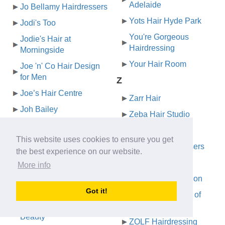
Adelaide
Jo Bellamy Hairdressers
Yots Hair Hyde Park
Jodi's Too
You're Gorgeous
Jodie's Hair at
Hairdressing
Morningside
Your Hair Room
Joe 'n' Co Hair Design
for Men
Z
Joe’s Hair Centre
Zarr Hair
Joh Bailey
Zeba Hair Studio
John Azzi Hairdressers
Zig Mens Hair
This website uses cookies to ensure you get
John Brennan
Zig Zag Hairdressers
the best experience on our website.
John Brennan Hair
Ziggetty Snipits
More info
Johns Hair Studio
Ziggys Barber Salon
Jontey's for Hair
Got it!
Zink The Element of
Jordana Hair and
Hair
Beauty
ZOLF Hairdressing