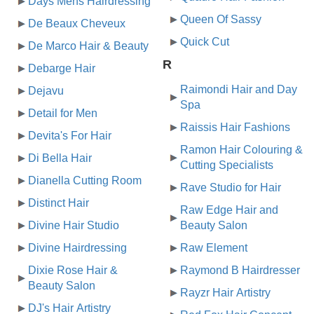
Days Mens Hairdressing
Queen Of Sassy
De Beaux Cheveux
Quick Cut
De Marco Hair & Beauty
R
Debarge Hair
Raimondi Hair and Day
Dejavu
Spa
Detail for Men
Raissis Hair Fashions
Devita's For Hair
Ramon Hair Colouring &
Di Bella Hair
Cutting Specialists
Dianella Cutting Room
Rave Studio for Hair
Distinct Hair
Raw Edge Hair and
Divine Hair Studio
Beauty Salon
Divine Hairdressing
Raw Element
Dixie Rose Hair &
Raymond B Hairdresser
Beauty Salon
Rayzr Hair Artistry
DJ's Hair Artistry