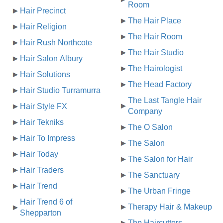
Room
Hair Precinct
The Hair Place
Hair Religion
The Hair Room
Hair Rush Northcote
The Hair Studio
Hair Salon Albury
The Hairologist
Hair Solutions
The Head Factory
Hair Studio Turramurra
The Last Tangle Hair
Hair Style FX
Company
Hair Tekniks
The O Salon
Hair To Impress
The Salon
Hair Today
The Salon for Hair
Hair Traders
The Sanctuary
Hair Trend
The Urban Fringe
Hair Trend 6 of
Therapy Hair & Makeup
Shepparton
Thp Haircutters