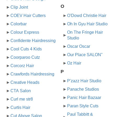
O
Clip Joint
COEV Hair Cutters
O'Dowd Christie Hair
Colorbar
Oh In Gyu Hair Studio
Colour Express
On The Fringe Hair
Studio
Confidente Hairdressing
Oscar Oscar
Cool Cuts 4 Kids
Our Place SALON"
Coorparoo Cutz
Oz Hair
Corcorz Hair
P
Crawfords Hairdressing
P'zazz Hair Studio
Creative Heads
Panache Studios
CTA Salon
Panic Hair Bazaar
Curl me str8
Paran Style Cuts
Curtis Hair
Paul Tabbitt &
Cut Above Salon