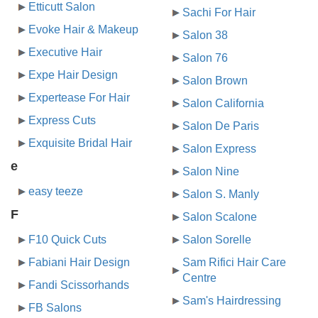
Etticutt Salon
Sachi For Hair
Evoke Hair & Makeup
Salon 38
Executive Hair
Salon 76
Expe Hair Design
Salon Brown
Expertease For Hair
Salon California
Express Cuts
Salon De Paris
Exquisite Bridal Hair
Salon Express
e
Salon Nine
easy teeze
Salon S. Manly
F
Salon Scalone
F10 Quick Cuts
Salon Sorelle
Fabiani Hair Design
Sam Rifici Hair Care
Centre
Fandi Scissorhands
Sam's Hairdressing
FB Salons