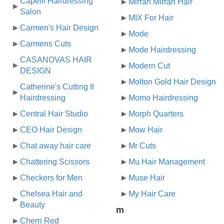
Capelli Hairdressing
Mirrah Mirrah Hair
Salon
MIX For Hair
Carmen's Hair Design
Mode
Carmens Cuts
Mode Hairdressing
CASANOVAS HAIR
Modern Cut
DESIGN
Molton Gold Hair Design
Catherine's Cutting It
Hairdressing
Momo Hairdressing
Central Hair Studio
Morph Quarters
CEO Hair Design
Mow Hair
Chat away hair care
Mr Cuts
Chattering Scissors
Mu Hair Management
Checkers for Men
Muse Hair
Chelsea Hair and
My Hair Care
Beauty
m
Cherri Red