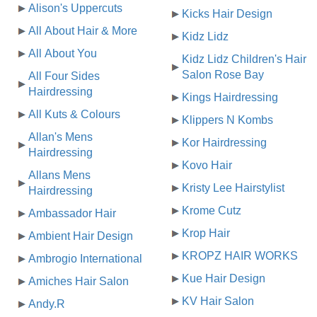
Alison's Uppercuts
Kicks Hair Design
All About Hair & More
Kidz Lidz
All About You
Kidz Lidz Children's Hair
Salon Rose Bay
All Four Sides
Hairdressing
Kings Hairdressing
All Kuts & Colours
Klippers N Kombs
Allan's Mens
Kor Hairdressing
Hairdressing
Kovo Hair
Allans Mens
Kristy Lee Hairstylist
Hairdressing
Krome Cutz
Ambassador Hair
Krop Hair
Ambient Hair Design
KROPZ HAIR WORKS
Ambrogio International
Kue Hair Design
Amiches Hair Salon
KV Hair Salon
Andy.R