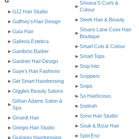
G
Silvana'S Curls &
Colour
G12 Hair Studio
Sleek Hair & Beauty
Gaffney's Hair Design
Sloans Lane Cove Hair
Gaia Hair
Boutique
Galleria Estetica
Smart Cuts & Colour
Gambino Barber
Smart Tops
Gardner Hair Design
Snip Into
Gaye's Hair Fashions
Snippers
Get Smart Hairdressing
Snips
Giggles Beauty Salons
So Hairlicious
Gillian Adams Salon &
Sodriah
Spa
Sono Hair Studio
Ginardi Hair
Souk & Bizar Hair
Giorgio Hair Studio
Split Enz
Giulianis Hairdressing