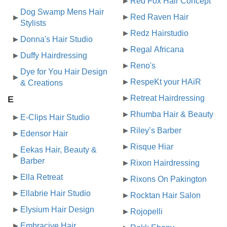
Red Fox Hair Concept
Dog Swamp Mens Hair
Red Raven Hair
Stylists
Redz Hairstudio
Donna's Hair Studio
Regal Africana
Duffy Hairdressing
Reno's
Dye for You Hair Design
RespeKt your HAiR
& Creations
Retreat Hairdressing
E
Rhumba Hair & Beauty
E-Clips Hair Studio
Riley’s Barber
Edensor Hair
Risque Hiar
Eekas Hair, Beauty &
Barber
Rixon Hairdressing
Ella Retreat
Rixons On Pakington
Ellabrie Hair Studio
Rocktan Hair Salon
Elysium Hair Design
Rojopelli
Embracive Hair