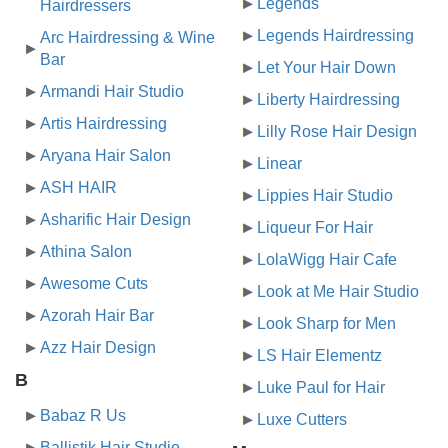
Legends
Hairdressers
Legends Hairdressing
Arc Hairdressing & Wine
Bar
Let Your Hair Down
Armandi Hair Studio
Liberty Hairdressing
Artis Hairdressing
Lilly Rose Hair Design
Aryana Hair Salon
Linear
ASH HAIR
Lippies Hair Studio
Asharific Hair Design
Liqueur For Hair
Athina Salon
LolaWigg Hair Cafe
Awesome Cuts
Look at Me Hair Studio
Azorah Hair Bar
Look Sharp for Men
Azz Hair Design
LS Hair Elementz
B
Luke Paul for Hair
Babaz R Us
Luxe Cutters
Ballistik Hair Studio