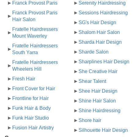
Franck Provost Paris
Serenity Hairdressing
Franck Provost Paris
Sessions Hairdressing
Hair Salon
SG's Hair Design
Fratelle Hairdressers
Shalom Hair Salon
Mount Waverley
Sharda Hair Design
Fratelle Hairdressers
Sharde Salon
South Yarra
Sharplines Hair Design
Fratelle Hairdressers
Wheelers Hill
She Creative Hair
Fresh Hair
Shear Talent
Front Cover for Hair
Shee Hair Design
Frontline for Hair
Shine Hair Salon
Funk Hair & Body
Shine Hairdressing
Funk Hair Studio
Shore hair
Fusion Hair Artistry
Silhouette Hair Design