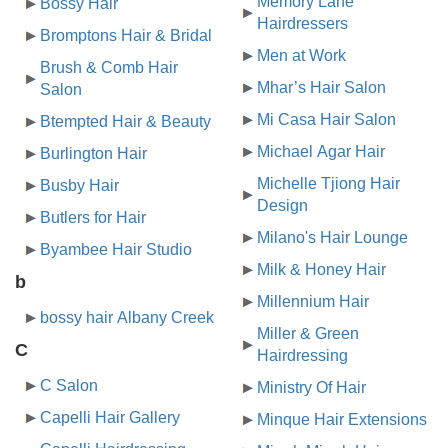
Memory Lane
Bossy Hair
Hairdressers
Bromptons Hair & Bridal
Men at Work
Brush & Comb Hair
Mhar’s Hair Salon
Salon
Mi Casa Hair Salon
Btempted Hair & Beauty
Michael Agar Hair
Burlington Hair
Michelle Tjiong Hair
Busby Hair
Design
Butlers for Hair
Milano's Hair Lounge
Byambee Hair Studio
Milk & Honey Hair
b
Millennium Hair
bossy hair Albany Creek
Miller & Green
C
Hairdressing
C Salon
Ministry Of Hair
Capelli Hair Gallery
Minque Hair Extensions