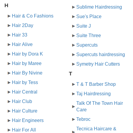
H
Sublime Hairdressing
Hair & Co Fashions
Sue's Place
Hair 2Day
Suite J
Hair 33
Suite Three
Hair Alive
Supercuts
Hair by Dora K
Supercuts hairdressing
Hair by Maree
Symetry Hair Cutters
Hair By Nivine
T
Hair by Tess
T & T Barber Shop
Hair Central
Taj Hairdressing
Hair Club
Talk Of The Town Hair
Care
Hair Culture
Tebroc
Hair Engineers
Tecnica Haircare &
Hair For All