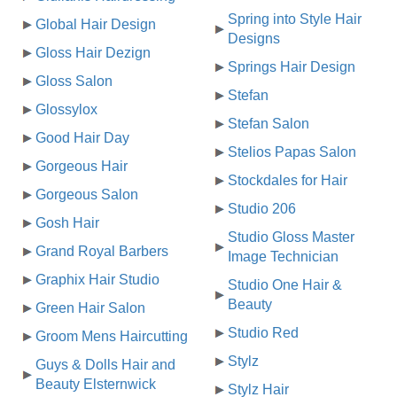
Spring into Style Hair
Global Hair Design
Designs
Gloss Hair Dezign
Springs Hair Design
Gloss Salon
Stefan
Glossylox
Stefan Salon
Good Hair Day
Stelios Papas Salon
Gorgeous Hair
Stockdales for Hair
Gorgeous Salon
Studio 206
Gosh Hair
Studio Gloss Master
Grand Royal Barbers
Image Technician
Graphix Hair Studio
Studio One Hair &
Beauty
Green Hair Salon
Studio Red
Groom Mens Haircutting
Stylz
Guys & Dolls Hair and
Beauty Elsternwick
Stylz Hair