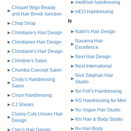
medihair hairdressing
Chiquel Wigs Beauty
mEO Hairdressing
and Hair Bondi Junction
N
Chop Shop
Nabil's Hair Design
Christiane's Hair Design
Navarna Hair
Christianes Hair Design
Excellence
Christiane’s Hair Design
Next Hair Design
Christine's Salon
Next International
Chumba Concept Salon
Nick Stephan Hair
Cindy's Hairdressing
Studio
Salon
No Frill’s Hairdressing
Cinze Hairdressing
NS Hairdressing for Men
CJ Shears
Nu Vogue Hair Studio
Classy Cuts Unisex Hair
NV Hair & Body Studio
Design
Nv Hair Body
Cleo's Hair Design