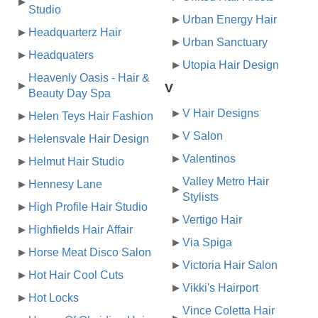
Studio
Urban Energy Hair
Headquarterz Hair
Urban Sanctuary
Headquaters
Utopia Hair Design
Heavenly Oasis - Hair &
V
Beauty Day Spa
V Hair Designs
Helen Teys Hair Fashion
V Salon
Helensvale Hair Design
Valentinos
Helmut Hair Studio
Valley Metro Hair
Hennesy Lane
Stylists
High Profile Hair Studio
Vertigo Hair
Highfields Hair Affair
Via Spiga
Horse Meat Disco Salon
Victoria Hair Salon
Hot Hair Cool Cuts
Vikki's Hairport
Hot Locks
Vince Coletta Hair