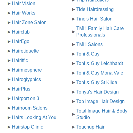
Hair Vision
Tide Hairdressing
Hair Works
Tino's Hair Salon
Hair Zone Salon
TMH Family Hair Care
Hairclub
Professionals
HairEgo
TMH Salons
Hairetiquette
Toni & Guy
Hairiffic
Toni & Guy Leichhardt
Hairmesphere
Toni & Guy Mona Vale
Hairoglyphics
Toni & Guy St Kilda
HairPlus
Tonya's Hair Design
Hairport on 3
Top Image Hair Design
Hairroom Salons
Total Image Hair & Body
Hairs Looking At You
Studio
Hairstop Clinic
Touchup Hair