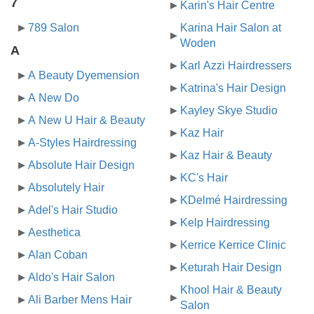
7
Karin's Hair Centre
789 Salon
Karina Hair Salon at
Woden
A
Karl Azzi Hairdressers
A Beauty Dyemension
Katrina's Hair Design
A New Do
Kayley Skye Studio
A New U Hair & Beauty
Kaz Hair
A-Styles Hairdressing
Kaz Hair & Beauty
Absolute Hair Design
KC's Hair
Absolutely Hair
KDelmé Hairdressing
Adel's Hair Studio
Kelp Hairdressing
Aesthetica
Kerrice Kerrice Clinic
Alan Coban
Keturah Hair Design
Aldo's Hair Salon
Khool Hair & Beauty
Ali Barber Mens Hair
Salon