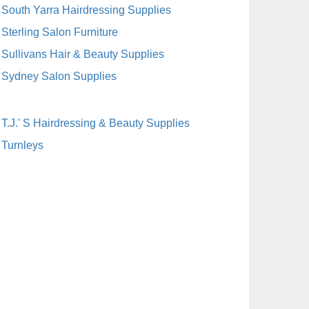
South Yarra Hairdressing Supplies
Sterling Salon Furniture
Sullivans Hair & Beauty Supplies
Sydney Salon Supplies
T.J.' S Hairdressing & Beauty Supplies
Turnleys