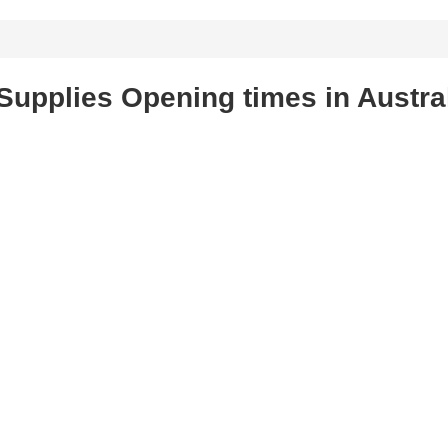
Supplies Opening times in Austra