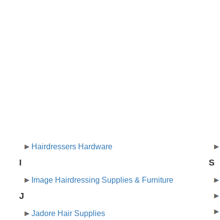
Hairdressers Hardware
I
S
Image Hairdressing Supplies & Furniture
J
Jadore Hair Supplies