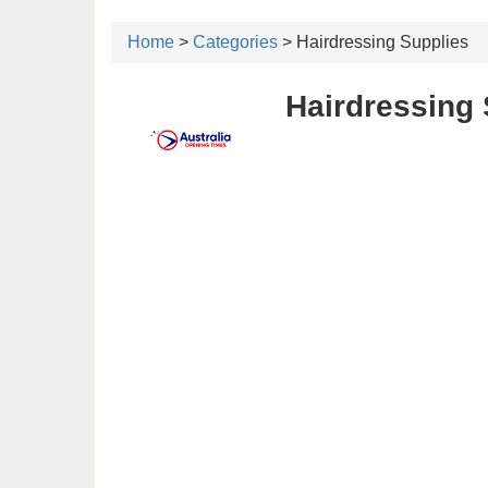
Home
>
Categories
> Hairdressing Supplies
Hairdressing 