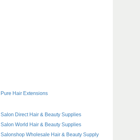
Pure Hair Extensions
Salon Direct Hair & Beauty Supplies
Salon World Hair & Beauty Supplies
Salonshop Wholesale Hair & Beauty Supply