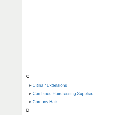
C
Citihair Extensions
Combined Hairdressing Supplies
Cordony Hair
D