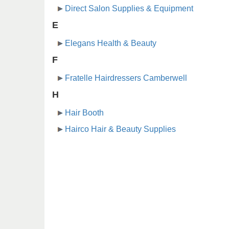
Direct Salon Supplies & Equipment
E
Elegans Health & Beauty
F
Fratelle Hairdressers Camberwell
H
Hair Booth
Hairco Hair & Beauty Supplies