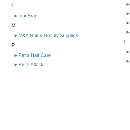
l
leonBrant
M
M&A Hair & Beauty Supplies
T
P
Petra Hair Care
Price Attack