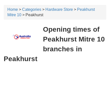
Home
>
Categories
>
Hardware Store
>
Peakhurst
Mitre 10
> Peakhurst
Opening times of
Peakhurst Mitre 10
branches in
Peakhurst