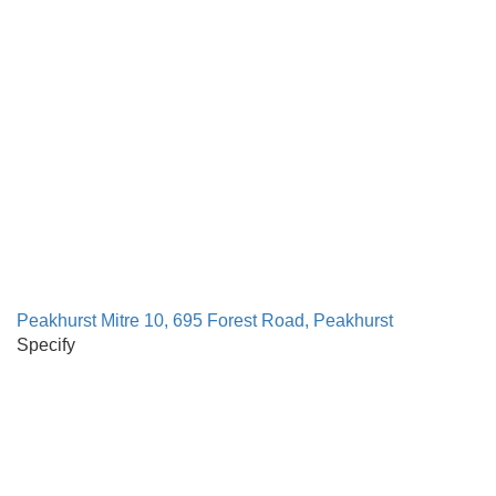
Peakhurst Mitre 10, 695 Forest Road, Peakhurst
Specify