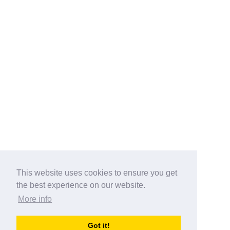
This website uses cookies to ensure you get
the best experience on our website.
More info
Categories
Got it!
australia-opening-times.com