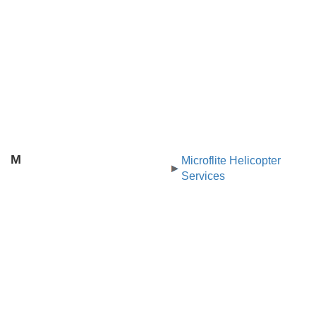
M
Microflite Helicopter
Services