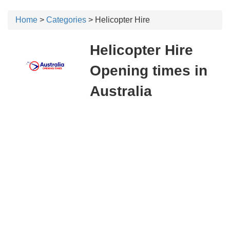
Home
>
Categories
> Helicopter Hire
Helicopter Hire
Opening times in
Australia