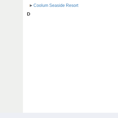
Coolum Seaside Resort
D