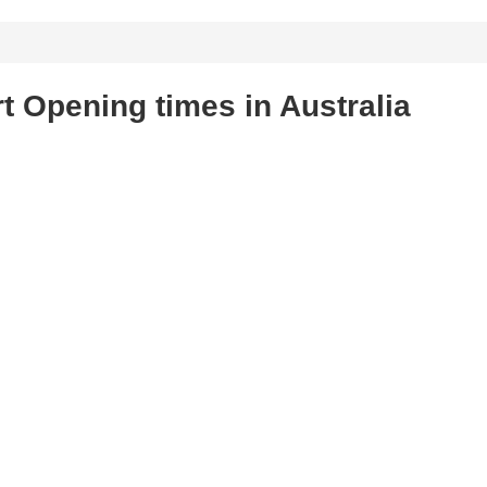
t Opening times in Australia