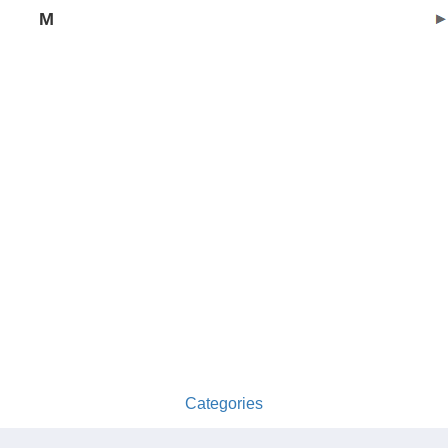
M
Categories
australia-opening-times.com