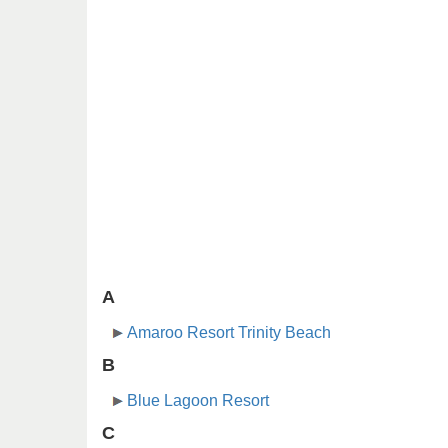
A
Amaroo Resort Trinity Beach
B
Blue Lagoon Resort
C