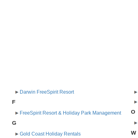
Darwin FreeSpirit Resort
F
O
FreeSpirit Resort & Holiday Park Management
G
W
Gold Coast Holiday Rentals