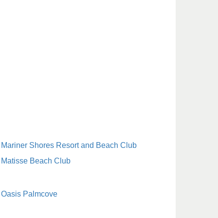
Mariner Shores Resort and Beach Club
Matisse Beach Club
Oasis Palmcove