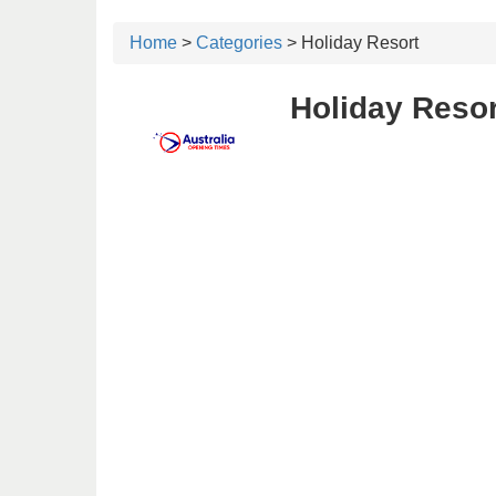
Home
>
Categories
> Holiday Resort
Holiday Resor