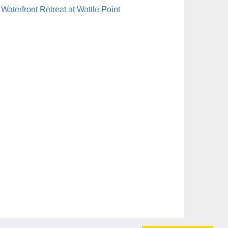
Waterfront Retreat at Wattle Point